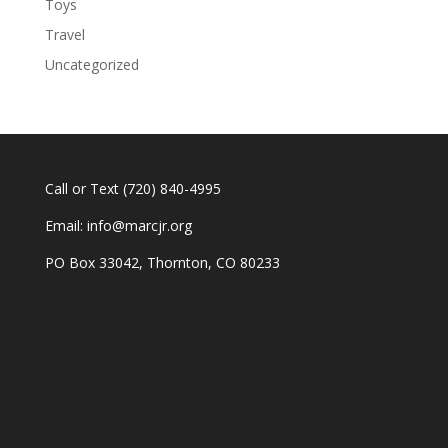
Toys
Travel
Uncategorized
Call or Text
(720) 840-4995
Email:
info@marcjr.org
PO Box 33042, Thornton, CO 80233