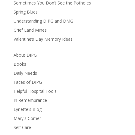
Sometimes You Don’t See the Potholes
Spring Blues
Understanding DIPG and DMG
Grief Land Mines
Valentine’s Day Memory Ideas
About DIPG
Books
Daily Needs
Faces of DIPG
Helpful Hospital Tools
In Remembrance
Lynette's Blog
Mary's Corner
Self Care