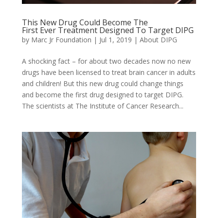
This New Drug Could Become The
First Ever Treatment Designed To Target DIPG
by
Marc Jr Foundation
|
Jul 1, 2019
|
About DIPG
A shocking fact – for about two decades now no new
drugs have been licensed to treat brain cancer in adults
and children! But this new drug could change things
and become the first drug designed to target DIPG.
The scientists at The Institute of Cancer Research...