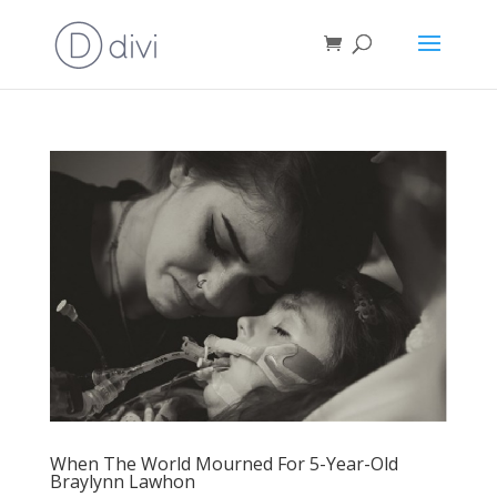
When The World Mourned For 5-Year-Old
Braylynn Lawhon