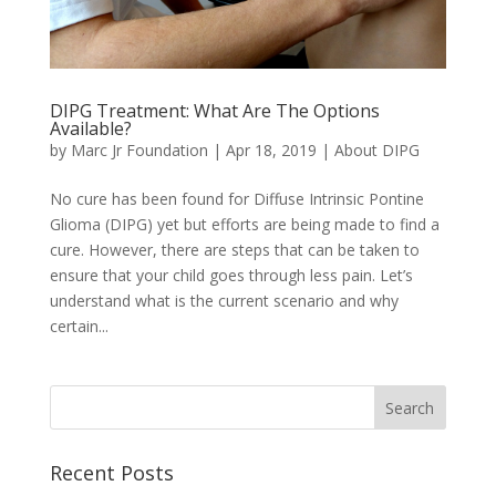
DIPG Treatment: What Are The Options
Available?
by
Marc Jr Foundation
|
Apr 18, 2019
|
About DIPG
No cure has been found for Diffuse Intrinsic Pontine
Glioma (DIPG) yet but efforts are being made to find a
cure. However, there are steps that can be taken to
ensure that your child goes through less pain. Let’s
understand what is the current scenario and why
certain...
Recent Posts