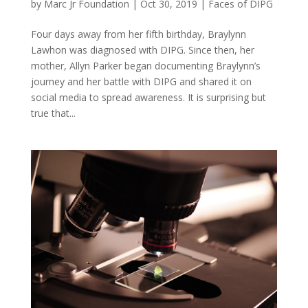
by
Marc Jr Foundation
|
Oct 30, 2019
|
Faces of DIPG
Four days away from her fifth birthday, Braylynn
Lawhon was diagnosed with DIPG. Since then, her
mother, Allyn Parker began documenting Braylynn’s
journey and her battle with DIPG and shared it on
social media to spread awareness. It is surprising but
true that...