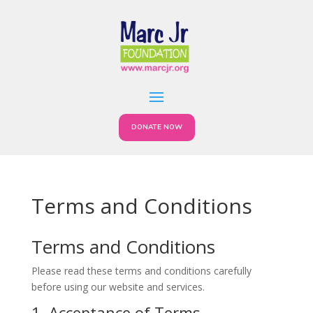
DONATE NOW
Terms and Conditions
Terms and Conditions
Please read these terms and conditions carefully
before using our website and services.
1. Acceptance of Terms