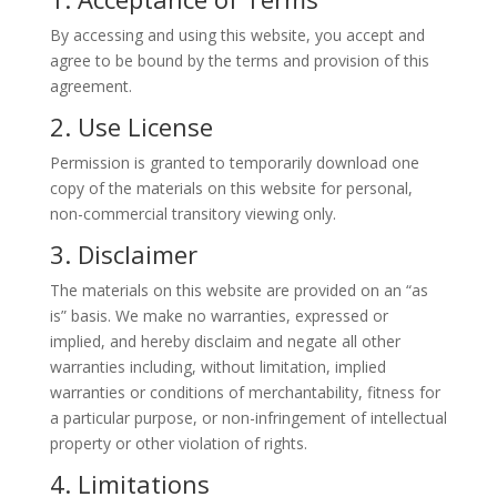
By accessing and using this website, you accept and
agree to be bound by the terms and provision of this
agreement.
2. Use License
Permission is granted to temporarily download one
copy of the materials on this website for personal,
non-commercial transitory viewing only.
3. Disclaimer
The materials on this website are provided on an “as
is” basis. We make no warranties, expressed or
implied, and hereby disclaim and negate all other
warranties including, without limitation, implied
warranties or conditions of merchantability, fitness for
a particular purpose, or non-infringement of intellectual
property or other violation of rights.
4. Limitations