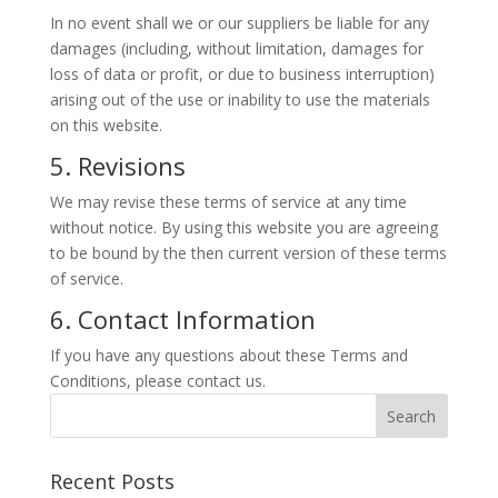
In no event shall we or our suppliers be liable for any
damages (including, without limitation, damages for
loss of data or profit, or due to business interruption)
arising out of the use or inability to use the materials
on this website.
5. Revisions
We may revise these terms of service at any time
without notice. By using this website you are agreeing
to be bound by the then current version of these terms
of service.
6. Contact Information
If you have any questions about these Terms and
Conditions, please contact us.
Recent Posts