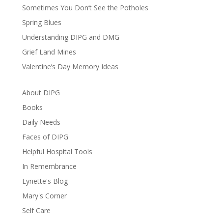
Sometimes You Don’t See the Potholes
Spring Blues
Understanding DIPG and DMG
Grief Land Mines
Valentine’s Day Memory Ideas
About DIPG
Books
Daily Needs
Faces of DIPG
Helpful Hospital Tools
In Remembrance
Lynette's Blog
Mary's Corner
Self Care