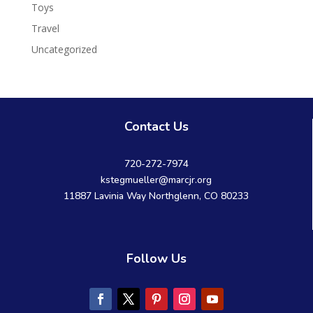
Toys
Travel
Uncategorized
Contact Us
720-272-7974
kstegmueller@marcjr.org
11887 Lavinia Way Northglenn, CO 80233
Follow Us