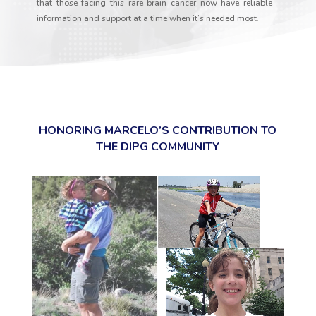
that those facing this rare brain cancer now have reliable
information and support at a time when it’s needed most.
HONORING MARCELO’S CONTRIBUTION TO
THE DIPG COMMUNITY