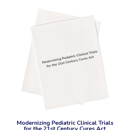
Modernizing Pediatric Clinical Trials
for the 21st Century Cures Act