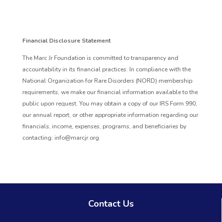
Financial Disclosure Statement
The Marc Jr Foundation is committed to transparency and
accountability in its financial practices. In compliance with the
National Organization for Rare Disorders (NORD) membership
requirements, we make our financial information available to the
public upon request. You may obtain a copy of our IRS Form 990,
our annual report, or other appropriate information regarding our
financials, income, expenses, programs, and beneficiaries by
contacting: info@marcjr.org
Contact Us