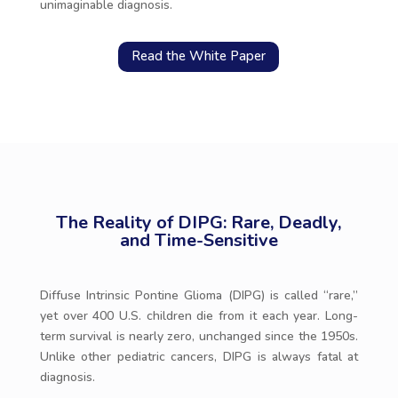
unimaginable diagnosis.
Read the White Paper
The Reality of DIPG: Rare, Deadly,
and Time-Sensitive
Diffuse Intrinsic Pontine Glioma (DIPG) is called “rare,”
yet over 400 U.S. children die from it each year. Long-
term survival is nearly zero, unchanged since the 1950s.
Unlike other pediatric cancers, DIPG is always fatal at
diagnosis.