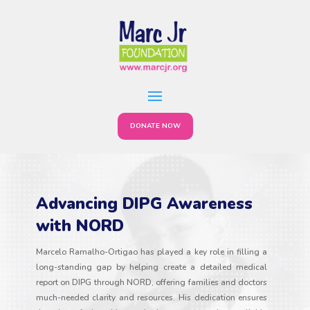
DONATE NOW
Advancing DIPG Awareness
with NORD
Marcelo Ramalho-Ortigao has played a key role in filling a
long-standing gap by helping create a detailed medical
report on DIPG through NORD, offering families and doctors
much-needed clarity and resources. His dedication ensures