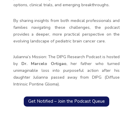
options, clinical trials, and emerging breakthroughs.
By sharing insights from both medical professionals and
families navigating these challenges, the podcast
provides a deeper, more practical perspective on the
evolving landscape of pediatric brain cancer care.
Julianna’s Mission: The DIPG Research Podcast is hosted
by
Dr. Marcelo Ortigao
, her father who turned
unimaginable loss into purposeful action after his
daughter Julianna passed away from DIPG (Diffuse
Intrinsic Pontine Glioma).
Get Notified – Join the Podcast Queue