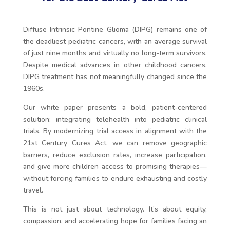
Diffuse Intrinsic Pontine Glioma (DIPG) remains one of
the deadliest pediatric cancers, with an average survival
of just nine months and virtually no long-term survivors.
Despite medical advances in other childhood cancers,
DIPG treatment has not meaningfully changed since the
1960s.
Our white paper presents a bold, patient-centered
solution: integrating telehealth into pediatric clinical
trials. By modernizing trial access in alignment with the
21st Century Cures Act, we can remove geographic
barriers, reduce exclusion rates, increase participation,
and give more children access to promising therapies—
without forcing families to endure exhausting and costly
travel.
This is not just about technology. It’s about equity,
compassion, and accelerating hope for families facing an