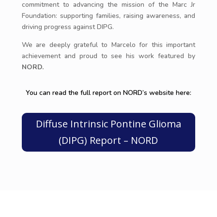
commitment to advancing the mission of the Marc Jr
Foundation: supporting families, raising awareness, and
driving progress against DIPG.
We are deeply grateful to Marcelo for this important
achievement and proud to see his work featured by
NORD.
You can read the full report on NORD’s website here:
Diffuse Intrinsic Pontine Glioma
(DIPG) Report – NORD