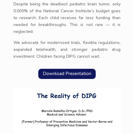
Despite being the deadliest pediatric brain tumor, only
0.005% of the National Cancer Institute’s budget goes
to research. Each child receives far less funding than
needed for breakthroughs. This is not rare — it is
neglected.
We advocate for modernized trials, flexible regulations,
expanded telehealth, and stronger pediatric drug
investment. Children facing DIPG cannot wait.
Download Presentation