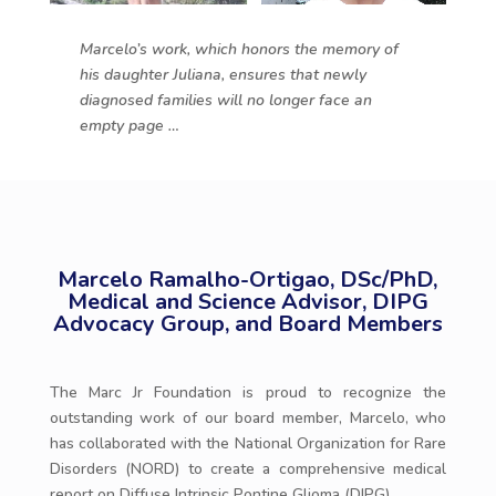
Marcelo’s work, which honors the memory of
his daughter Juliana, ensures that newly
diagnosed families will no longer face an
empty page …
Marcelo Ramalho-Ortigao, DSc/PhD,
Medical and Science Advisor, DIPG
Advocacy Group, and Board Members
The Marc Jr Foundation is proud to recognize the
outstanding work of our board member, Marcelo, who
has collaborated with the National Organization for Rare
Disorders (NORD) to create a comprehensive medical
report on Diffuse Intrinsic Pontine Glioma (DIPG).