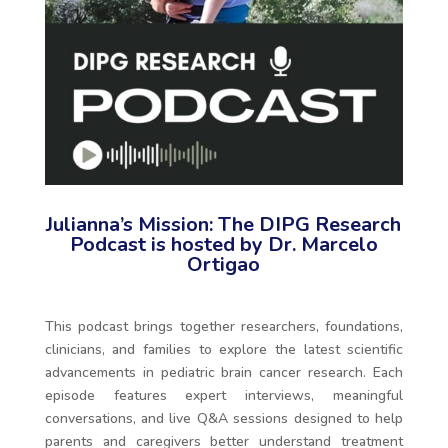
Julianna’s Mission: The DIPG Research
Podcast is hosted by Dr. Marcelo
Ortigao
This podcast brings together researchers, foundations,
clinicians, and families to explore the latest scientific
advancements in pediatric brain cancer research. Each
episode features expert interviews, meaningful
conversations, and live Q&A sessions designed to help
parents and caregivers better understand treatment