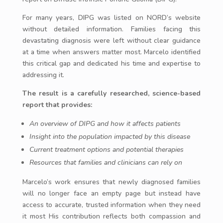
For many years, DIPG was listed on NORD’s website
without detailed information. Families facing this
devastating diagnosis were left without clear guidance
at a time when answers matter most. Marcelo identified
this critical gap and dedicated his time and expertise to
addressing it.
The result is a carefully researched, science-based
report that provides:
An overview of DIPG and how it affects patients
Insight into the population impacted by this disease
Current treatment options and potential therapies
Resources that families and clinicians can rely on
Marcelo’s work ensures that newly diagnosed families
will no longer face an empty page but instead have
access to accurate, trusted information when they need
it most His contribution reflects both compassion and