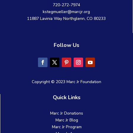
720-272-7974
kstegmueller@marcjr.org
11887 Lavinia Way Northglenn, CO 80233
Follow Us
Copyright © 2023 Marc Jr Foundation
Quick Links
Marc Jr Donations
Marc Jr Blog
Marc Jr Program