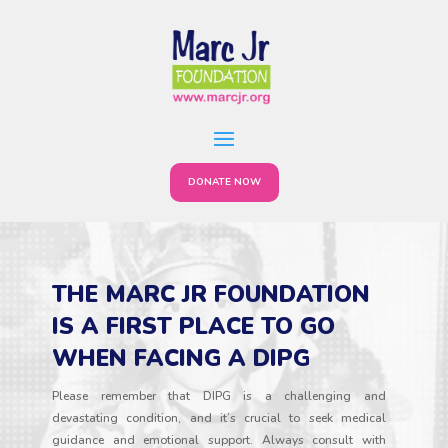
DONATE NOW
THE MARC JR FOUNDATION
IS A FIRST PLACE TO GO
WHEN FACING A DIPG
Please remember that DIPG is a challenging and
devastating condition, and it’s crucial to seek medical
guidance and emotional support. Always consult with