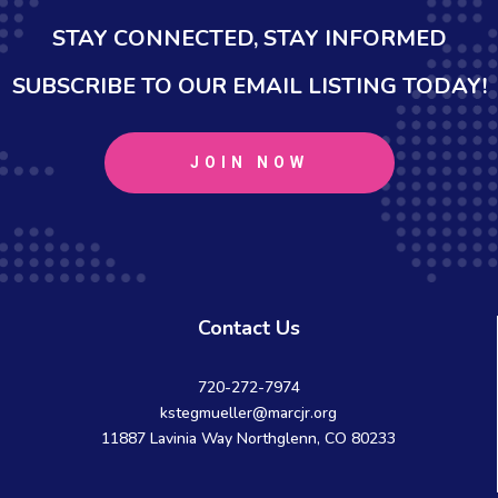
STAY CONNECTED, STAY INFORMED
SUBSCRIBE TO OUR EMAIL LISTING TODAY!
JOIN NOW
Contact Us
720-272-7974
kstegmueller@marcjr.org
11887 Lavinia Way Northglenn, CO 80233