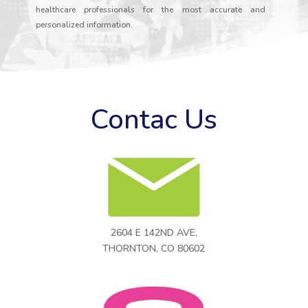
healthcare professionals for the most accurate and
personalized information.
Contac Us
2604 E 142ND AVE,
THORNTON, CO 80602