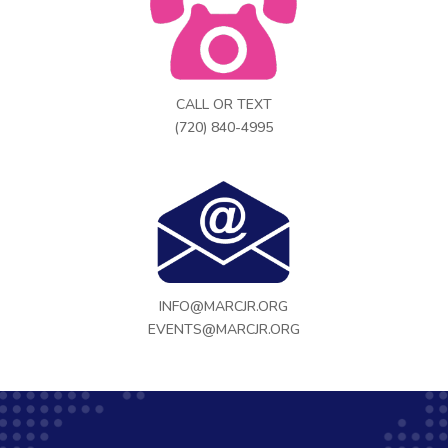
CALL OR TEXT
(720) 840-4995
INFO@MARCJR.ORG
EVENTS@MARCJR.ORG