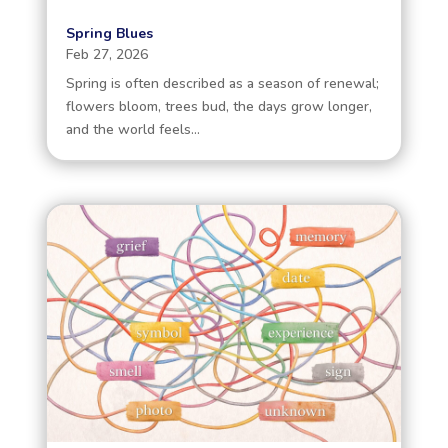
Spring Blues
Feb 27, 2026
Spring is often described as a season of renewal;
flowers bloom, trees bud, the days grow longer,
and the world feels...