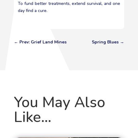
To fund better treatments, extend survival, and one
day find a cure.
←
Prev: Grief Land Mines
Spring Blues
→
You May Also
Like…