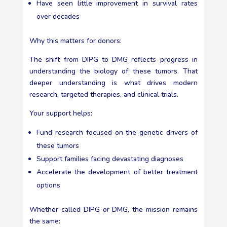
Have seen little improvement in survival rates
over decades
Why this matters for donors:
The shift from DIPG to DMG reflects progress in
understanding the biology of these tumors. That
deeper understanding is what drives modern
research, targeted therapies, and clinical trials.
Your support helps:
Fund research focused on the genetic drivers of
these tumors
Support families facing devastating diagnoses
Accelerate the development of better treatment
options
Whether called DIPG or DMG, the mission remains
the same: