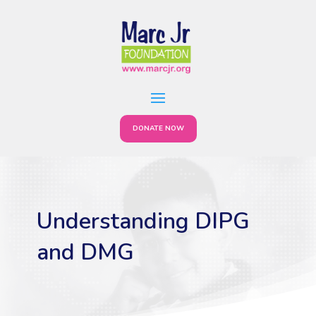
DONATE NOW
Understanding DIPG
and DMG