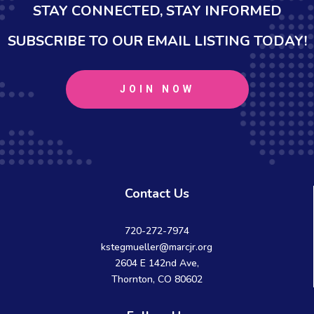
STAY CONNECTED, STAY INFORMED
SUBSCRIBE TO OUR EMAIL LISTING TODAY!
JOIN NOW
Contact Us
720-272-7974
kstegmueller@marcjr.org
2604 E 142nd Ave,
Thornton, CO 80602