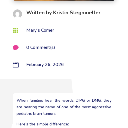
Written by
Kristin Stegmueller
Mary's Corner

0 Comment(s)

February 26, 2026

When families hear the words DIPG or DMG, they
are hearing the name of one of the most aggressive
pediatric brain tumors.
Here’s the simple difference: