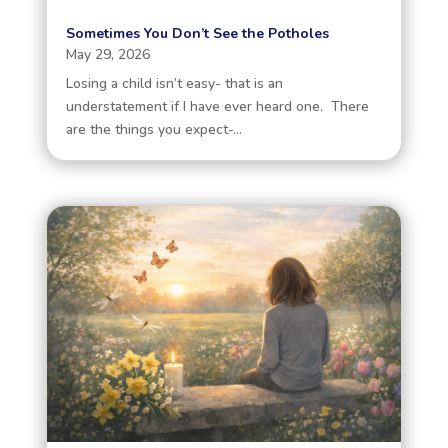
Sometimes You Don’t See the Potholes
May 29, 2026
Losing a child isn’t easy- that is an
understatement if I have ever heard one. There
are the things you expect-...