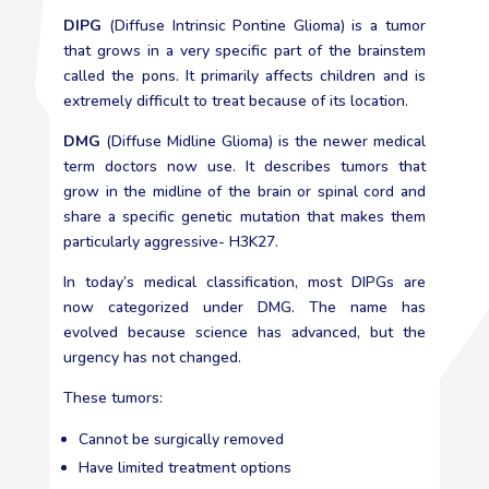
DIPG
(Diffuse Intrinsic Pontine Glioma) is a tumor
that grows in a very specific part of the brainstem
called the pons. It primarily affects children and is
extremely difficult to treat because of its location.
DMG
(Diffuse Midline Glioma) is the newer medical
term doctors now use. It describes tumors that
grow in the midline of the brain or spinal cord and
share a specific genetic mutation that makes them
particularly aggressive- H3K27.
In today’s medical classification, most DIPGs are
now categorized under DMG. The name has
evolved because science has advanced, but the
urgency has not changed.
These tumors:
Cannot be surgically removed
Have limited treatment options