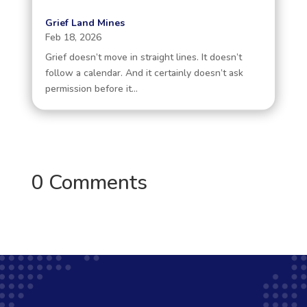
Grief Land Mines
Feb 18, 2026
Grief doesn’t move in straight lines. It doesn’t
follow a calendar. And it certainly doesn’t ask
permission before it...
0 Comments