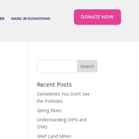
DONATE NOW
ER
MARC JR DONATIONS
Recent Posts
Sometimes You Don’t See
the Potholes
Spring Blues
Understanding DIPG and
DMG
Grief Land Mines