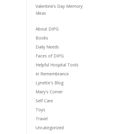
Valentine’s Day Memory
Ideas
About DIPG
Books
Daily Needs
Faces of DIPG
Helpful Hospital Tools
In Remembrance
Lynette's Blog
Mary's Corner
Self Care
Toys
Travel
Uncategorized