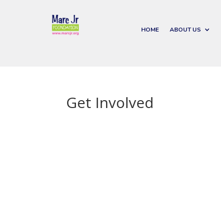
HOME
ABOUT US
Get Involved