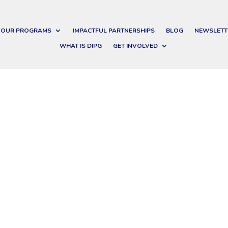
OUR PROGRAMS
IMPACTFUL PARTNERSHIPS
BLOG
NEWSLETT
WHAT IS DIPG
GET INVOLVED