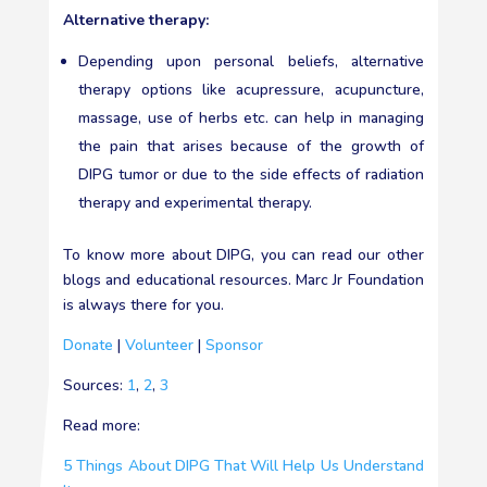
Alternative therapy:
Depending upon personal beliefs, alternative
therapy options like acupressure, acupuncture,
massage, use of herbs etc. can help in managing
the pain that arises because of the growth of
DIPG tumor or due to the side effects of radiation
therapy and experimental therapy.
To know more about DIPG, you can read our other
blogs and educational resources. Marc Jr Foundation
is always there for you.
Donate
|
Volunteer
|
Sponsor
Sources:
1
,
2
,
3
Read more:
5 Things About DIPG That Will Help Us Understand