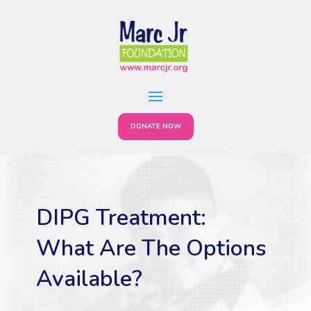
DONATE NOW
DIPG Treatment:
What Are The Options
Available?