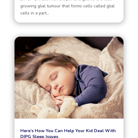
growing glial tumour that forms cells called glial
cells in a part...
Here’s How You Can Help Your Kid Deal With
DIPG Sleep Issues