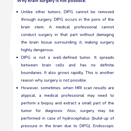
Why brain surgery is not possible:
Unlike other tumors, DIPG cannot be removed
through surgery. DIPG occurs in the pons of the
brain stem. A medical professional cannot
conduct surgery in that part without damaging
the brain tissue surrounding it, making surgery
highly dangerous.
DIPG is not a well-defined tumor. It spreads
between brain cells and has no definite
boundaries. It also grows rapidly. This is another
reason why surgery is not possible.
However, sometimes, when MRI scan results are
atypical, a medical professional may need to
perform a biopsy and extract a small part of the
tumor for diagnosis. Also, surgery may be
performed in case of hydrocephalus (build-up of
pressure in the brain due to DIPG). Endoscopic