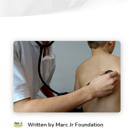
Written by
Marc Jr Foundation