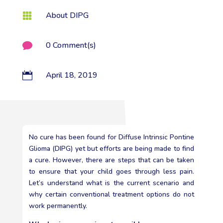
About DIPG

0 Comment(s)

April 18, 2019

No cure has been found for Diffuse Intrinsic Pontine
Glioma (DIPG) yet but efforts are being made to find
a cure. However, there are steps that can be taken
to ensure that your child goes through less pain.
Let’s understand what is the current scenario and
why certain conventional treatment options do not
work permanently.