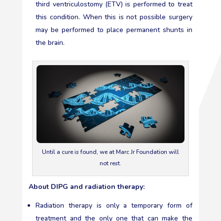
third ventriculostomy (ETV) is performed to treat
this condition. When this is not possible surgery
may be performed to place permanent shunts in
the brain.
Until a cure is found, we at Marc Jr Foundation will
not rest.
About DIPG and radiation therapy:
Radiation therapy is only a temporary form of
treatment and the only one that can make the