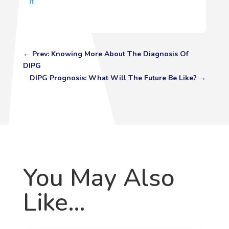
It
←
Prev: Knowing More About The Diagnosis Of
DIPG
DIPG Prognosis: What Will The Future Be Like?
→
You May Also
Like…