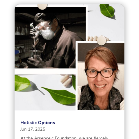
Holistic Options
Jun 17, 2025
At the Arsenceic Foundation, we are fiercely