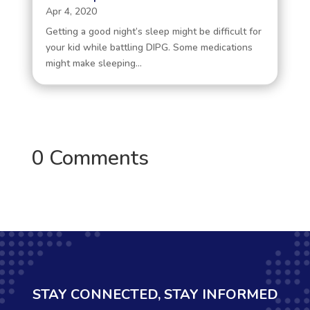
Apr 4, 2020
Getting a good night’s sleep might be difficult for
your kid while battling DIPG. Some medications
might make sleeping...
0 Comments
STAY CONNECTED, STAY INFORMED