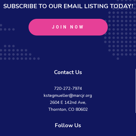
SUBSCRIBE TO OUR EMAIL LISTING TODAY!
JOIN NOW
Contact Us
720-272-7974
kstegmueller@marcjr.org
2604 E 142nd Ave,
Thornton, CO 80602
Follow Us