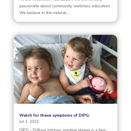
passionate about community-wellness education.
We believe in the natural...
Watch for these symptoms of DIPG:
Jul 1, 2021
DIPG - Diffuse intrinsic pontine glioma is a fast-