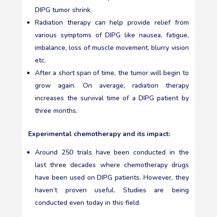
DIPG tumor shrink.
Radiation therapy can help provide relief from
various symptoms of DIPG like nausea, fatigue,
imbalance, loss of muscle movement, blurry vision
etc.
After a short span of time, the tumor will begin to
grow again. On average, radiation therapy
increases the survival time of a DIPG patient by
three months.
Experimental chemotherapy and its impact:
Around 250 trials have been conducted in the
last three decades where chemotherapy drugs
have been used on DIPG patients. However, they
haven’t proven useful. Studies are being
conducted even today in this field.