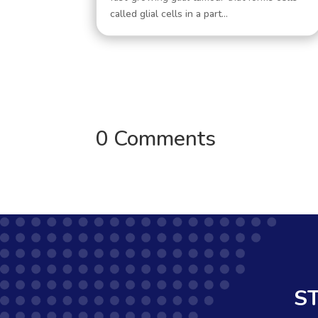
called glial cells in a part...
0 Comments
S