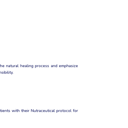
the natural healing process and emphasize
ibility.
ents with their Nutraceutical protocol for