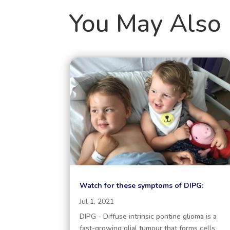
You May Also 
Watch for these symptoms of DIPG:
Jul 1, 2021
DIPG - Diffuse intrinsic pontine glioma is a
fast-growing glial tumour that forms cells