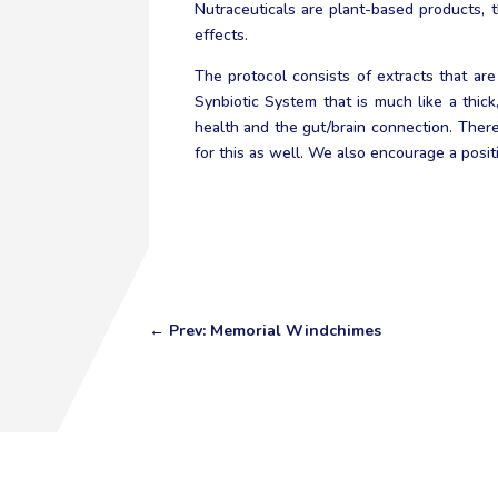
Nutraceuticals are plant-based products, 
effects.
The protocol consists of extracts that are
Synbiotic System that is much like a thic
health and the gut/brain connection. There
for this as well. We also encourage a positi
←
Prev: Memorial Windchimes