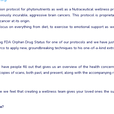
on protocol for phytonutrients as well as a Nutraceutical wellness p
iously incurable, aggressive brain cancers. This protocol is proprietar
ncer at its origin.
cus on everything from diet, to exercise to emotional support as we 
ing FDA Orphan Drug Status for one of our protocols and we have just 
co to apply new, groundbreaking techniques to his one-of-a-kind extr
have people fill out that gives us an overview of the health concern
 copies of scans, both past, and present, along with the accompanying r
e we feel that creating a wellness team gives your loved ones the s
ke?