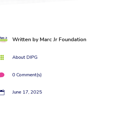
Written by
Marc Jr Foundation
About DIPG

0 Comment(s)

June 17, 2025
