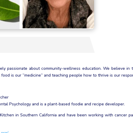
cely passionate about community-wellness education. We believe in 
ood is our “medicine” and teaching people how to thrive is our respons
rcher
tal Psychology and is a plant-based foodie and recipe developer.
Kitchen in Southern California and have been working with cancer pati
.org/