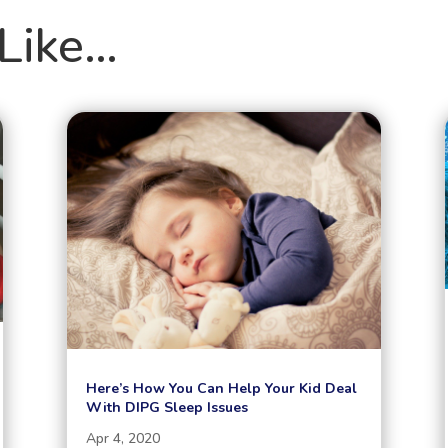
Like…
Here’s How You Can Help Your Kid Deal
With DIPG Sleep Issues
Apr 4, 2020