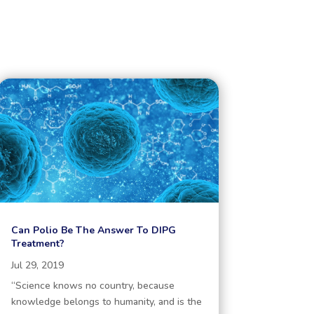
Can Polio Be The Answer To DIPG
Treatment?
Jul 29, 2019
“Science knows no country, because
knowledge belongs to humanity, and is the