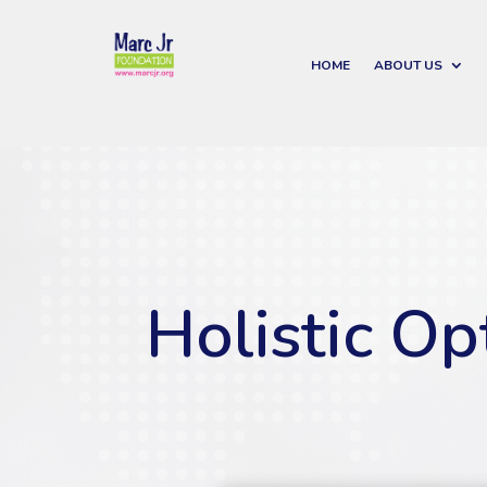
HOME
ABOUT US
Holistic Op