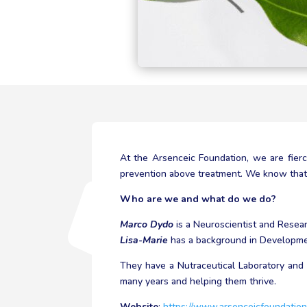
At the Arsenceic Foundation, we are fier
prevention above treatment. We know that f
Who are we and what do we do?
Marco Dydo
is a Neuroscientist and Resea
Lisa-Marie
has a background in Developmen
They have a Nutraceutical Laboratory and 
many years and helping them thrive.
Website
:
https://www.arsenceicfoundation