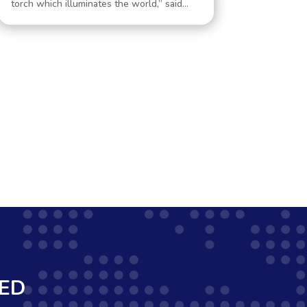
torch which illuminates the world,” said...
MED