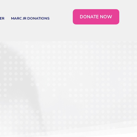
DONATE NOW
ER
MARC JR DONATIONS