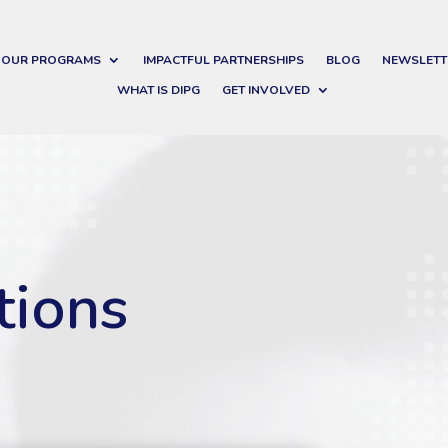
OUR PROGRAMS
IMPACTFUL PARTNERSHIPS
BLOG
NEWSLETT
WHAT IS DIPG
GET INVOLVED
tions