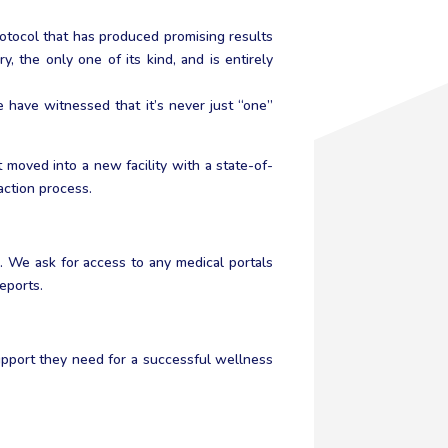
rotocol that has produced promising results
y, the only one of its kind, and is entirely
have witnessed that it’s never just “one”
moved into a new facility with a state-of-
action process.
. We ask for access to any medical portals
eports.
upport they need for a successful wellness