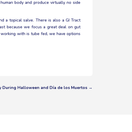
e human body and produce virtually no side
d a topical salve. There is also a GI Tract
kfast because we focus a great deal on gut
e working with is tube fed, we have options
y During Halloween and Día de los Muertos
→