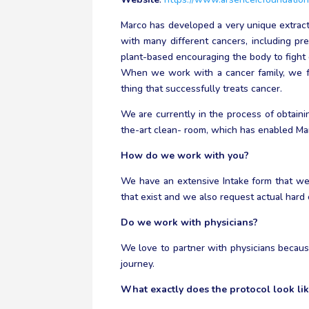
Marco has developed a very unique extracti
with many different cancers, including prev
plant-based encouraging the body to fight ca
When we work with a cancer family, we fo
thing that successfully treats cancer.
We are currently in the process of obtain
the-art clean- room, which has enabled Mar
How do we work with you?
We have an extensive Intake form that we 
that exist and we also request actual hard
Do we work with physicians?
We love to partner with physicians becaus
journey.
What exactly does the protocol look li