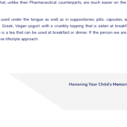
that, unlike their Pharmaceutical counterparts, are much easier on th
 used under the tongue as well as in suppositories, pills, capsules, an
k, Greek, Vegan yogurt with a crumbly topping that is eaten at brea
 is a tea that can be used at breakfast or dinner. If the person we ar
ve lifestyle approach.
Honoring Your Child’s Memor