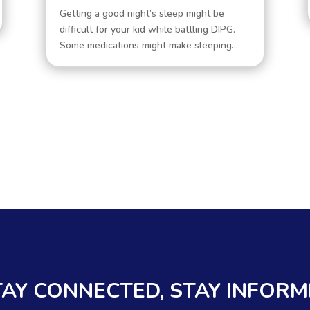
Getting a good night’s sleep might be
difficult for your kid while battling DIPG.
Some medications might make sleeping...
TAY CONNECTED, STAY INFOR