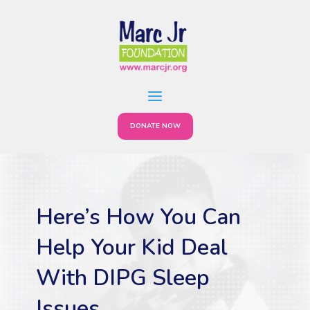
DONATE NOW
Here’s How You Can
Help Your Kid Deal
With DIPG Sleep
Issues