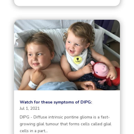
Watch for these symptoms of DIPG:
Jul 1, 2021
DIPG - Diffuse intrinsic pontine glioma is a fast-
growing glial tumour that forms cells called glial
cells in a part...