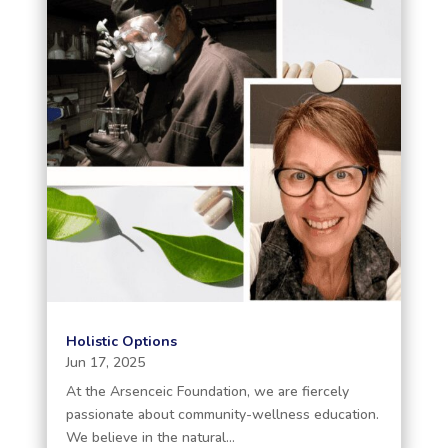
Holistic Options
Jun 17, 2025
At the Arsenceic Foundation, we are fiercely
passionate about community-wellness education.
We believe in the natural...