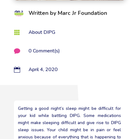
Written by
Marc Jr Foundation
About DIPG

0 Comment(s)

April 4, 2020

Getting a good night’s sleep might be difficult for
your kid while battling DIPG. Some medications
might make sleeping difficult and give rise to DIPG
sleep issues. Your child might be in pain or feel
anxious because of everything that is happening to