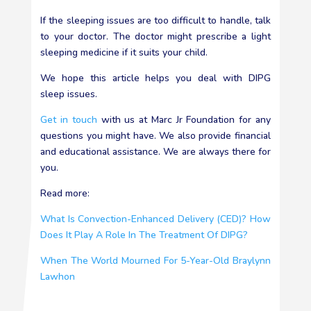
If the sleeping issues are too difficult to handle, talk
to your doctor. The doctor might prescribe a light
sleeping medicine if it suits your child.
We hope this article helps you deal with DIPG
sleep issues.
Get in touch
with us at Marc Jr Foundation for any
questions you might have. We also provide financial
and educational assistance. We are always there for
you.
Read more:
What Is Convection-Enhanced Delivery (CED)? How
Does It Play A Role In The Treatment Of DIPG?
When The World Mourned For 5-Year-Old Braylynn
Lawhon