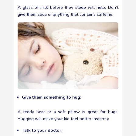
A glass of milk before they sleep will help. Don’t
give them soda or anything that contains caffeine.
Give them something to hug:
A teddy bear or a soft pillow is great for hugs.
Hugging will make your kid feel better instantly.
Talk to your doctor: