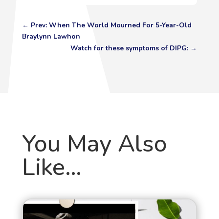
←
Prev: When The World Mourned For 5-Year-Old
Braylynn Lawhon
Watch for these symptoms of DIPG:
→
You May Also
Like…