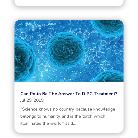
Can Polio Be The Answer To DIPG Treatment?
Jul 29, 2019
“Science knows no country, because knowledge
belongs to humanity, and is the torch which
illuminates the world,” said...