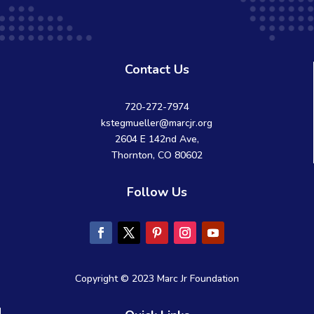
Contact Us
720-272-7974
kstegmueller@marcjr.org
2604 E 142nd Ave,
Thornton, CO 80602
Follow Us
Copyright © 2023 Marc Jr Foundation