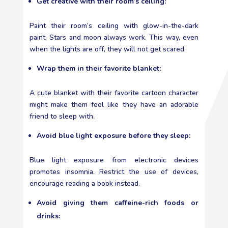
Get creative with their room’s ceiling:
Paint their room’s ceiling with glow-in-the-dark
paint. Stars and moon always work. This way, even
when the lights are off, they will not get scared.
Wrap them in their favorite blanket:
A cute blanket with their favorite cartoon character
might make them feel like they have an adorable
friend to sleep with.
Avoid blue light exposure before they sleep:
Blue light exposure from electronic devices
promotes insomnia. Restrict the use of devices,
encourage reading a book instead.
Avoid giving them caffeine-rich foods or
drinks: