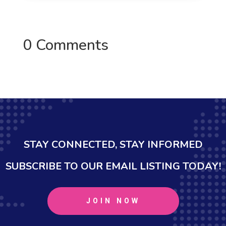
0 Comments
STAY CONNECTED, STAY INFORMED
SUBSCRIBE TO OUR EMAIL LISTING TODAY!
JOIN NOW