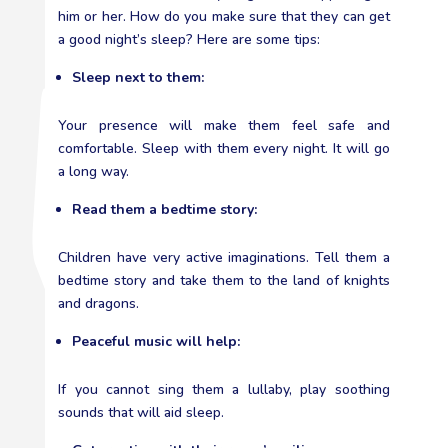
him or her. How do you make sure that they can get
a good night’s sleep? Here are some tips:
Sleep next to them:
Your presence will make them feel safe and
comfortable. Sleep with them every night. It will go
a long way.
Read them a bedtime story:
Children have very active imaginations. Tell them a
bedtime story and take them to the land of knights
and dragons.
Peaceful music will help:
If you cannot sing them a lullaby, play soothing
sounds that will aid sleep.