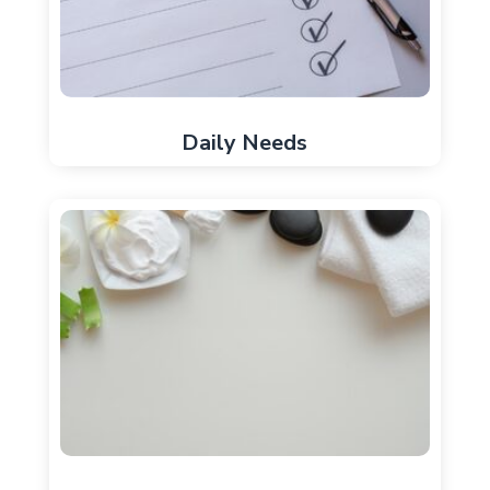
Daily Needs