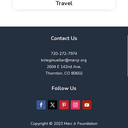
Travel
Contact Us
720-272-7974
kstegmueller@marcjr.org
2604 E 142nd Ave,
Thornton, CO 80602
Follow Us
Copyright © 2023 Marc Jr Foundation