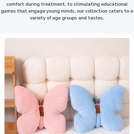
comfort during treatment, to stimulating educational
games that engage young minds, our collection caters to a
variety of age groups and tastes.