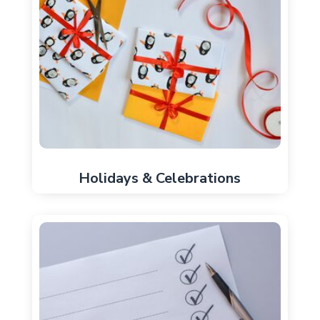
Holidays & Celebrations