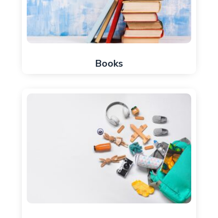
Books