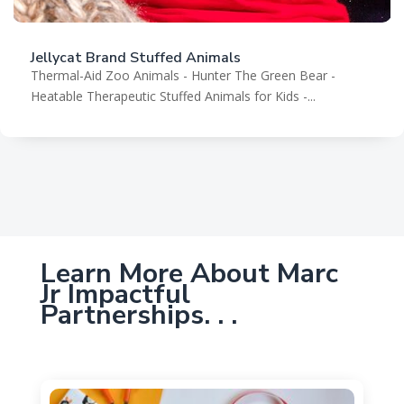
Jellycat Brand Stuffed Animals
Thermal-Aid Zoo Animals - Hunter The Green Bear -
Heatable Therapeutic Stuffed Animals for Kids -...
Learn More About Marc
Jr Impactful
Partnerships. . .