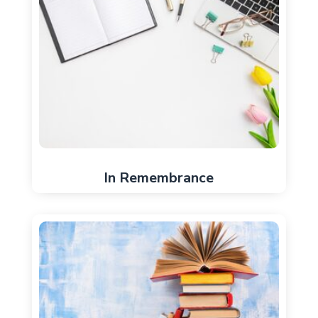
In Remembrance