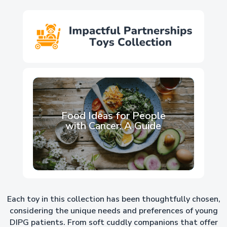
Explore Lynette’s Blog
Food Ideas for People
with Cancer: A Guide
Each toy in this collection has been thoughtfully chosen,
considering the unique needs and preferences of young
DIPG patients. From soft cuddly companions that offer