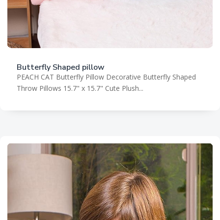
Butterfly Shaped pillow
PEACH CAT Butterfly Pillow Decorative Butterfly Shaped
Throw Pillows 15.7" x 15.7" Cute Plush...