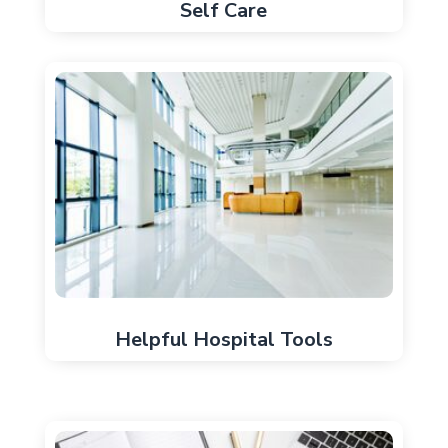
Self Care
Helpful Hospital Tools