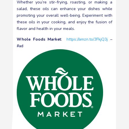
Whether you’re stir-frying, roasting, or making a
salad, these oils can enhance your dishes while
promoting your overall well-being. Experiment with
these oils in your cooking, and enjoy the fusion of
flavor and health in your meals.
Whole Foods Market
:
https://amzn.to/3FkjQ3j
–
#ad