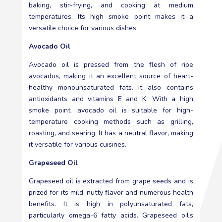
baking, stir-frying, and cooking at medium
temperatures. Its high smoke point makes it a
versatile choice for various dishes.
Avocado Oil
Avocado oil is pressed from the flesh of ripe
avocados, making it an excellent source of heart-
healthy monounsaturated fats. It also contains
antioxidants and vitamins E and K. With a high
smoke point, avocado oil is suitable for high-
temperature cooking methods such as grilling,
roasting, and searing. It has a neutral flavor, making
it versatile for various cuisines.
Grapeseed Oil
Grapeseed oil is extracted from grape seeds and is
prized for its mild, nutty flavor and numerous health
benefits. It is high in polyunsaturated fats,
particularly omega-6 fatty acids. Grapeseed oil’s