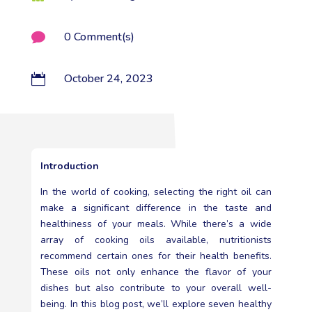
0 Comment(s)

October 24, 2023

Introduction
In the world of cooking, selecting the right oil can
make a significant difference in the taste and
healthiness of your meals. While there’s a wide
array of cooking oils available, nutritionists
recommend certain ones for their health benefits.
These oils not only enhance the flavor of your
dishes but also contribute to your overall well-
being. In this blog post, we’ll explore seven healthy