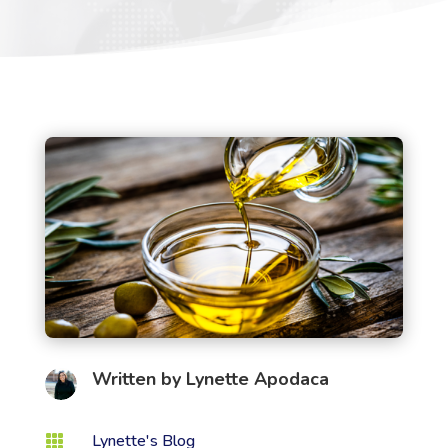
Written by
Lynette Apodaca
Lynette's Blog
