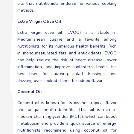
oils that nutritionists endorse for various cooking
methods.
Extra Virgin Olive Oil
Extra virgin olive oil (EVOO) is a staple in
Mediterranean cuisine and a favorite among
nutritionists for its numerous health benefits. Rich
in monounsaturated fats and antioxidants, EVOO
can help reduce the risk of heart disease, lower
inflammation, and improve cholesterol levels. It’s
best used for sautéing, salad dressings, and
drizzling over cooked dishes for added flavor.
Coconut Oil
Coconut oil is known for its distinct tropical flavor
and unique health benefits. This oil is rich in
medium-chain triglycerides (MCTs), which can boost
metabolism and provide a quick source of energy.
Nutritionists recommend using coconut oil for