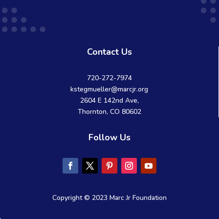
Contact Us
720-272-7974
kstegmueller@marcjr.org
2604 E 142nd Ave,
Thornton, CO 80602
Follow Us
Copyright © 2023 Marc Jr Foundation