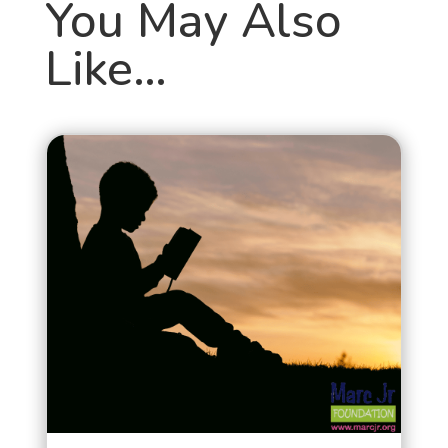
You May Also
Like…