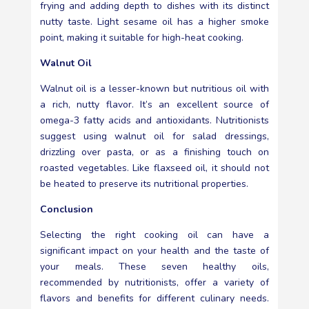
frying and adding depth to dishes with its distinct
nutty taste. Light sesame oil has a higher smoke
point, making it suitable for high-heat cooking.
Walnut Oil
Walnut oil is a lesser-known but nutritious oil with
a rich, nutty flavor. It’s an excellent source of
omega-3 fatty acids and antioxidants. Nutritionists
suggest using walnut oil for salad dressings,
drizzling over pasta, or as a finishing touch on
roasted vegetables. Like flaxseed oil, it should not
be heated to preserve its nutritional properties.
Conclusion
Selecting the right cooking oil can have a
significant impact on your health and the taste of
your meals. These seven healthy oils,
recommended by nutritionists, offer a variety of
flavors and benefits for different culinary needs.