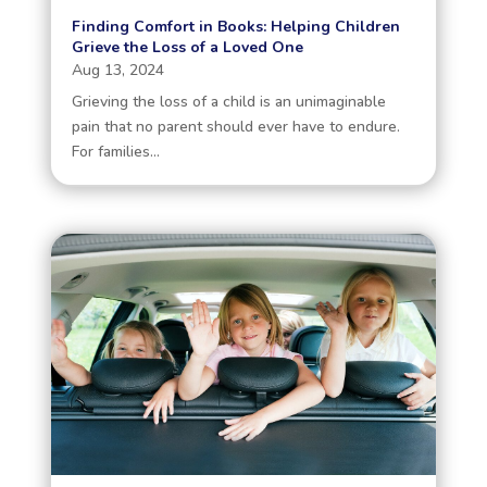
Finding Comfort in Books: Helping Children
Grieve the Loss of a Loved One
Aug 13, 2024
Grieving the loss of a child is an unimaginable
pain that no parent should ever have to endure.
For families...