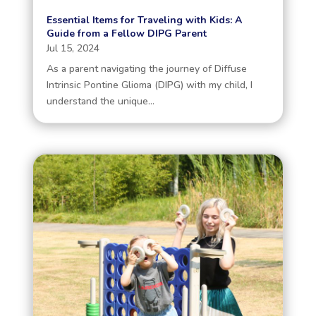
Essential Items for Traveling with Kids: A
Guide from a Fellow DIPG Parent
Jul 15, 2024
As a parent navigating the journey of Diffuse
Intrinsic Pontine Glioma (DIPG) with my child, I
understand the unique...