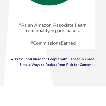
“
As an Amazon Associate I earn
from qualifying purchases.”
#CommissionsEarned
←
Prev: Food Ideas for People with Cancer: A Guide
Simple Ways to Reduce Your Risk for Cancer
→