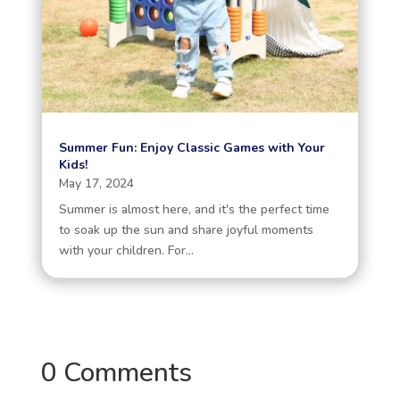
Summer Fun: Enjoy Classic Games with Your
Kids!
May 17, 2024
Summer is almost here, and it's the perfect time
to soak up the sun and share joyful moments
with your children. For...
0 Comments