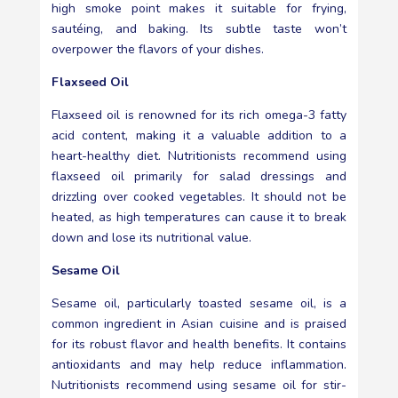
high smoke point makes it suitable for frying,
sautéing, and baking. Its subtle taste won’t
overpower the flavors of your dishes.
Flaxseed Oil
Flaxseed oil is renowned for its rich omega-3 fatty
acid content, making it a valuable addition to a
heart-healthy diet. Nutritionists recommend using
flaxseed oil primarily for salad dressings and
drizzling over cooked vegetables. It should not be
heated, as high temperatures can cause it to break
down and lose its nutritional value.
Sesame Oil
Sesame oil, particularly toasted sesame oil, is a
common ingredient in Asian cuisine and is praised
for its robust flavor and health benefits. It contains
antioxidants and may help reduce inflammation.
Nutritionists recommend using sesame oil for stir-