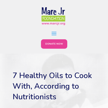
DONATE NOW
7 Healthy Oils to Cook
With, According to
Nutritionists