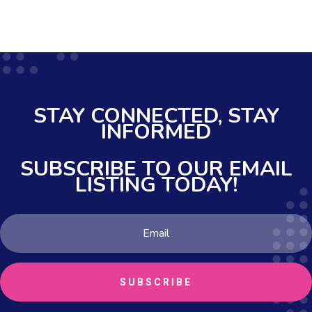
STAY CONNECTED,
STAY
INFORMED
SUBSCRIBE TO OUR EMAIL
LISTING TODAY!
SUBSCRIBE