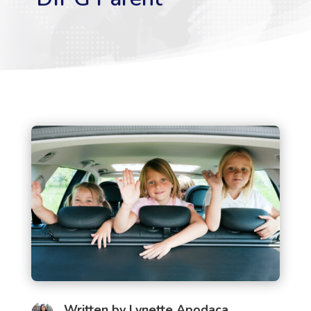
Written by
Lynette Apodaca