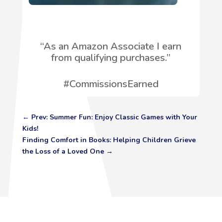
“
As an Amazon Associate I earn
from qualifying purchases.”
#CommissionsEarned
←
Prev: Summer Fun: Enjoy Classic Games with Your
Kids!
Finding Comfort in Books: Helping Children Grieve
the Loss of a Loved One
→