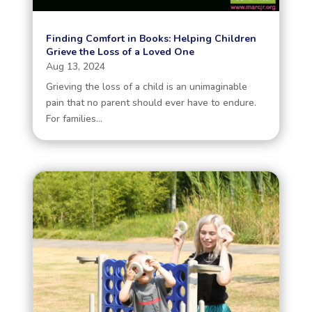
Finding Comfort in Books: Helping Children
Grieve the Loss of a Loved One
Aug 13, 2024
Grieving the loss of a child is an unimaginable
pain that no parent should ever have to endure.
For families...