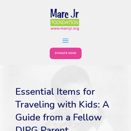
DONATE NOW
Essential Items for
Traveling with Kids: A
Guide from a Fellow
DIPG Parent