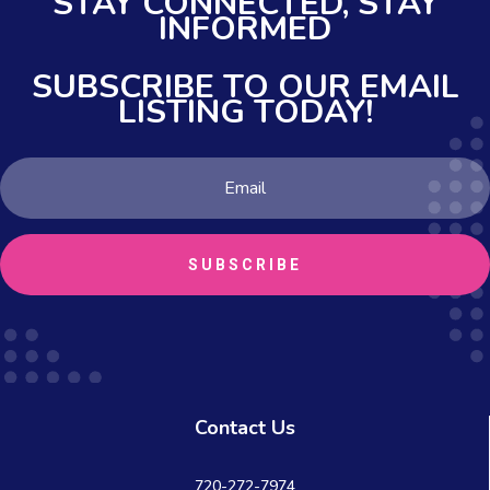
STAY CONNECTED,
STAY
INFORMED
SUBSCRIBE TO OUR EMAIL
LISTING TODAY!
SUBSCRIBE
Contact Us
720-272-7974