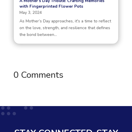
A Mother’s Day Tribute: Crafting Memories
with Fingerprinted Flower Pots
May 3, 2024
As Mother’s Day approaches, it's a time to reflect
on the love, strength, and resilience that defines
the bond between...
0 Comments