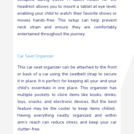
headrest allows you to mount a tablet at eye level,
enabling your child to watch their favorite shows or
movies hands-free. This setup can help prevent
neck strain and ensure they are comfortably
entertained throughout the journey.
Car Seat Organizer
This car seat organizer can be attached to the front
or back of a car using the seatbelt strap to secure
it in place. It is perfect for keeping all your and your
child’s essentials in one place. This organizer has
multiple pockets to store items like books, drinks,
toys, snacks, and electronic devices. But the best
feature may be the cooler to keep items chilled.
Having everything neatly organized and within
arm’s reach can reduce stress and keep your car
clutter-free.