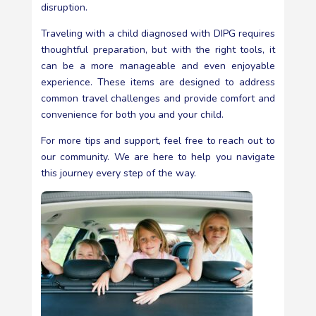
disruption.
Traveling with a child diagnosed with DIPG requires
thoughtful preparation, but with the right tools, it
can be a more manageable and even enjoyable
experience. These items are designed to address
common travel challenges and provide comfort and
convenience for both you and your child.
For more tips and support, feel free to reach out to
our community. We are here to help you navigate
this journey every step of the way.