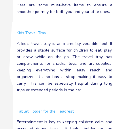
Here are some must-have items to ensure a
smoother journey for both you and your little ones.
Kids Travel Tray
A kid’s travel tray is an incredibly versatile tool. It
provides a stable surface for children to eat, play,
or draw while on the go. The travel tray has
compartments for snacks, toys, and art supplies,
keeping everything within easy reach and
organized. It also has a strap making it easy to
carry. This can be especially helpful during long
trips or extended periods in the car.
Tablet Holder for the Headrest
Entertainment is key to keeping children calm and
occupied during travel. A tablet holder for the