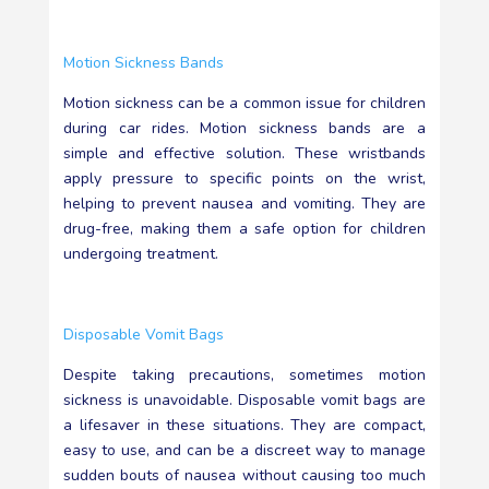
Motion Sickness Bands
Motion sickness can be a common issue for children
during car rides. Motion sickness bands are a
simple and effective solution. These wristbands
apply pressure to specific points on the wrist,
helping to prevent nausea and vomiting. They are
drug-free, making them a safe option for children
undergoing treatment.
Disposable Vomit Bags
Despite taking precautions, sometimes motion
sickness is unavoidable. Disposable vomit bags are
a lifesaver in these situations. They are compact,
easy to use, and can be a discreet way to manage
sudden bouts of nausea without causing too much