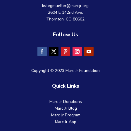
kstegmueller@marcjr.org
2604 E 142nd Ave,
Thornton, CO 80602
Follow Us
Copyright © 2023 Marc Jr Foundation
Quick Links
Marc Jr Donations
Marc Jr Blog
Marc Jr Program
Marc Jr App