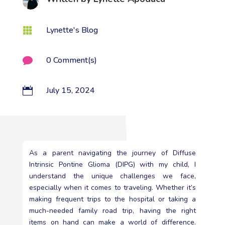
Lynette's Blog

0 Comment(s)

July 15, 2024

As a parent navigating the journey of Diffuse
Intrinsic Pontine Glioma (DIPG) with my child, I
understand the unique challenges we face,
especially when it comes to traveling. Whether it’s
making frequent trips to the hospital or taking a
much-needed family road trip, having the right
items on hand can make a world of difference.