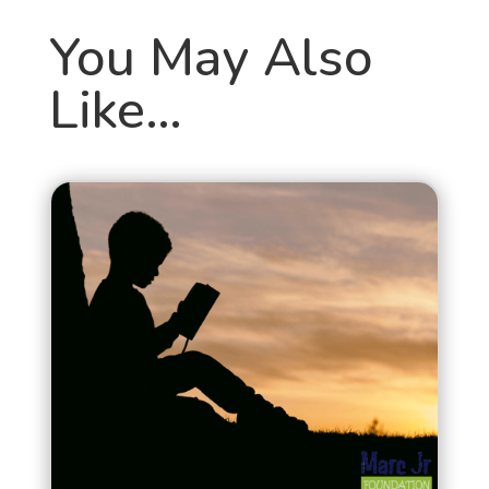
You May Also
Like…