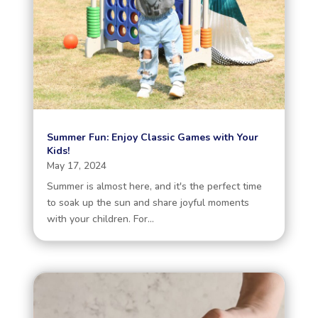
Summer Fun: Enjoy Classic Games with Your
Kids!
May 17, 2024
Summer is almost here, and it's the perfect time
to soak up the sun and share joyful moments
with your children. For...