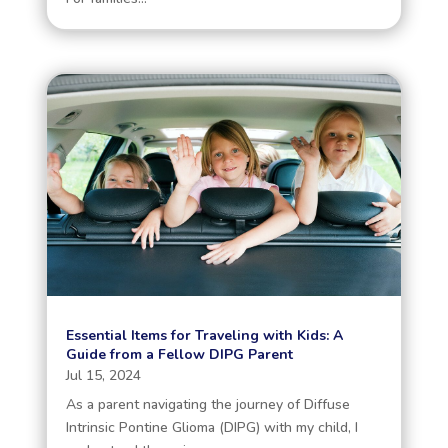
Essential Items for Traveling with Kids: A
Guide from a Fellow DIPG Parent
Jul 15, 2024
As a parent navigating the journey of Diffuse
Intrinsic Pontine Glioma (DIPG) with my child, I