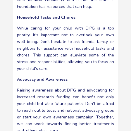
Foundation has resources that can help.
Household Tasks and Chores
While caring for your child with DIPG is a top
priority, it’s important not to overlook your own
well-being. Don’t hesitate to ask friends, family, or
neighbors for assistance with household tasks and
chores. This support can alleviate some of the
stress and responsibilities, allowing you to focus on
your child’s care.
Advocacy and Awareness
Raising awareness about DIPG and advocating for
increased research funding can benefit not only
your child but also future patients. Don’t be afraid
to reach out to local and national advocacy groups
or start your own awareness campaign. Together,
we can work towards finding better treatments
and, ultimately, a cure.