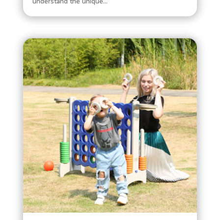
understand the unique...