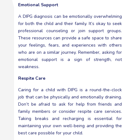
Emotional Support
A DIPG diagnosis can be emotionally overwhelming
for both the child and their family. It’s okay to seek
professional counseling or join support groups.
These resources can provide a safe space to share
your feelings, fears, and experiences with others
who are on a similar journey. Remember, asking for
emotional support is a sign of strength, not
weakness.
Respite Care
Caring for a child with DIPG is a round-the-clock
job that can be physically and emotionally draining.
Don’t be afraid to ask for help from friends and
family members or consider respite care services.
Taking breaks and recharging is essential for
maintaining your own well-being and providing the
best care possible for your child.