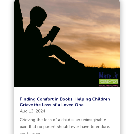
Finding Comfort in Books: Helping Children
Grieve the Loss of a Loved One
Aug 13, 2024
Grieving the loss of a child is an unimaginable
pain that no parent should ever have to endure.
For families...