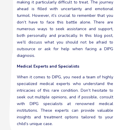
making it particularly difficult to treat. The journey
ahead is filled with uncertainty and emotional
turmoil. However, it’s crucial to remember that you
don’t have to face this battle alone. There are
numerous ways to seek assistance and support,
both personally and practically. In this blog post,
we’ll discuss what you should not be afraid to
outsource or ask for help when facing a DIPG
diagnosis.
Medical Experts and Specialists
When it comes to DIPG, you need a team of highly
specialized medical experts who understand the
intricacies of this rare condition. Don’t hesitate to
seek out multiple opinions, and if possible, consult
with DIPG specialists at renowned medical
institutions. These experts can provide valuable
insights and treatment options tailored to your
child’s unique case.