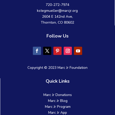
720-272-7974
kstegmueller@marcjr.org
2604 E 142nd Ave,
Thornton, CO 80602
Follow Us
Copyright © 2023 Marc Jr Foundation
Quick Links
Marc Jr Donations
Marc Jr Blog
Marc Jr Program
Marc Jr App