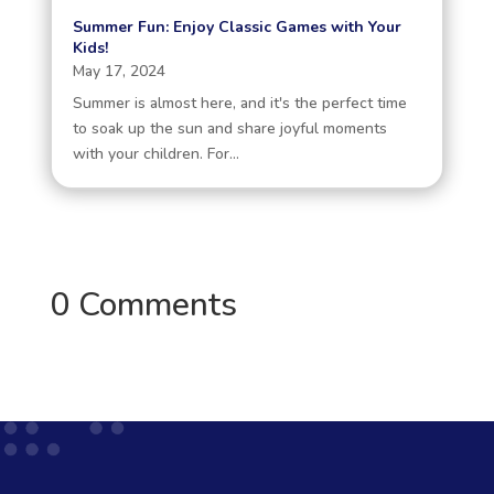
Summer Fun: Enjoy Classic Games with Your
Kids!
May 17, 2024
Summer is almost here, and it's the perfect time
to soak up the sun and share joyful moments
with your children. For...
0 Comments