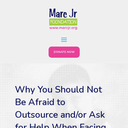
DONATE NOW
Why You Should Not
Be Afraid to
Outsource and/or Ask
for Help When Facing