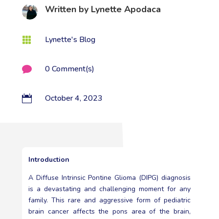
Written by
Lynette Apodaca
Lynette's Blog

0 Comment(s)

October 4, 2023

Introduction
A Diffuse Intrinsic Pontine Glioma (DIPG) diagnosis
is a devastating and challenging moment for any
family. This rare and aggressive form of pediatric
brain cancer affects the pons area of the brain,