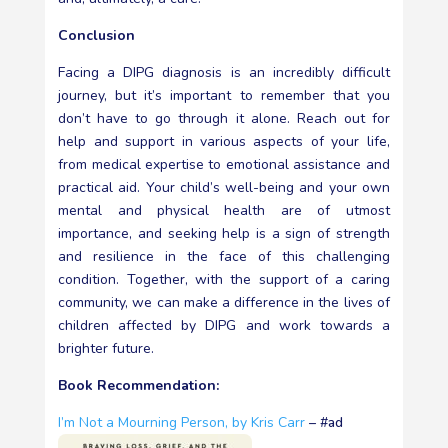
Conclusion
Facing a DIPG diagnosis is an incredibly difficult
journey, but it’s important to remember that you
don’t have to go through it alone. Reach out for
help and support in various aspects of your life,
from medical expertise to emotional assistance and
practical aid. Your child’s well-being and your own
mental and physical health are of utmost
importance, and seeking help is a sign of strength
and resilience in the face of this challenging
condition. Together, with the support of a caring
community, we can make a difference in the lives of
children affected by DIPG and work towards a
brighter future.
Book Recommendation:
I’m Not a Mourning Person, by Kris Carr
– #ad