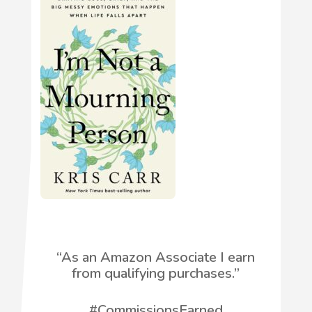
“
As an Amazon Associate I earn
from qualifying purchases.”
#CommissionsEarned