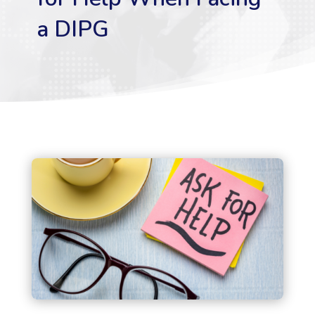
a DIPG