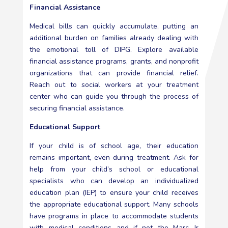
Financial Assistance
Medical bills can quickly accumulate, putting an
additional burden on families already dealing with
the emotional toll of DIPG. Explore available
financial assistance programs, grants, and nonprofit
organizations that can provide financial relief.
Reach out to social workers at your treatment
center who can guide you through the process of
securing financial assistance.
Educational Support
If your child is of school age, their education
remains important, even during treatment. Ask for
help from your child’s school or educational
specialists who can develop an individualized
education plan (IEP) to ensure your child receives
the appropriate educational support. Many schools
have programs in place to accommodate students
with medical conditions and if not the Marc Jr