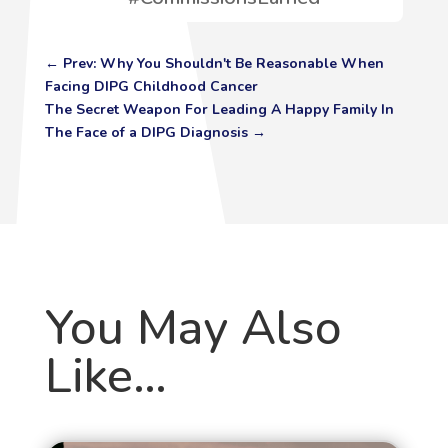
←
Prev: Why You Shouldn't Be Reasonable When
Facing DIPG Childhood Cancer
The Secret Weapon For Leading A Happy Family In
The Face of a DIPG Diagnosis
→
You May Also
Like…