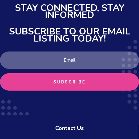
STAY CONNECTED,
STAY
INFORMED
SUBSCRIBE TO OUR EMAIL
LISTING TODAY!
SUBSCRIBE
Contact Us