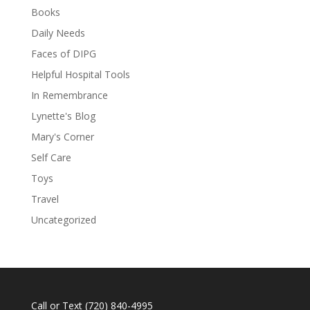
Books
Daily Needs
Faces of DIPG
Helpful Hospital Tools
In Remembrance
Lynette's Blog
Mary's Corner
Self Care
Toys
Travel
Uncategorized
Call or Text
(720) 840-4995