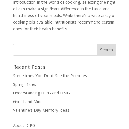
Introduction In the world of cooking, selecting the right
oil can make a significant difference in the taste and
healthiness of your meals. While there’s a wide array of
cooking oils available, nutritionists recommend certain
ones for their health benefits....
Recent Posts
Sometimes You Don’t See the Potholes
Spring Blues
Understanding DIPG and DMG
Grief Land Mines
Valentine’s Day Memory Ideas
About DIPG