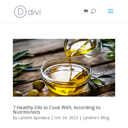
7 Healthy Oils to Cook With, According to
Nutritionists
by
Lynette Apodaca
|
Oct 24, 2023
|
Lynette's Blog