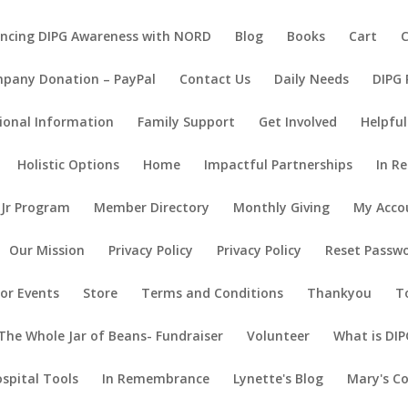
ncing DIPG Awareness with NORD
Blog
Books
Cart
pany Donation – PayPal
Contact Us
Daily Needs
DIPG
ional Information
Family Support
Get Involved
Helpful
Holistic Options
Home
Impactful Partnerships
In R
 Jr Program
Member Directory
Monthly Giving
My Acco
Our Mission
Privacy Policy
Privacy Policy
Reset Passw
or Events
Store
Terms and Conditions
Thankyou
T
The Whole Jar of Beans- Fundraiser
Volunteer
What is DIP
ospital Tools
In Remembrance
Lynette's Blog
Mary's C