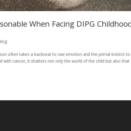
asonable When Facing DIPG Childhoo
Blog
ason often takes a backseat to raw emotion and the primal instinct to
 with cancer, it shatters not only the world of the child but also that