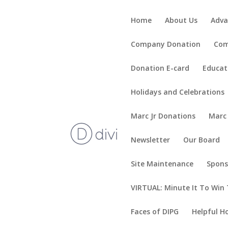
Home
About Us
Adva
Company Donation
Com
Donation E-card
Educat
Holidays and Celebrations
Marc Jr Donations
Marc
Newsletter
Our Board
Site Maintenance
Spons
VIRTUAL: Minute It To Win 
Faces of DIPG
Helpful H