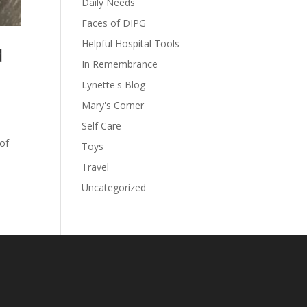
Daily Needs
Faces of DIPG
Helpful Hospital Tools
d
In Remembrance
Lynette's Blog
Mary's Corner
Self Care
 of
Toys
Travel
Uncategorized