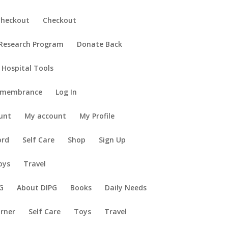
Checkout
Checkout
 Research Program
Donate Back
 Hospital Tools
emembrance
Log In
unt
My account
My Profile
ord
Self Care
Shop
Sign Up
oys
Travel
G
About DIPG
Books
Daily Needs
orner
Self Care
Toys
Travel