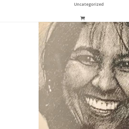
Uncategorized