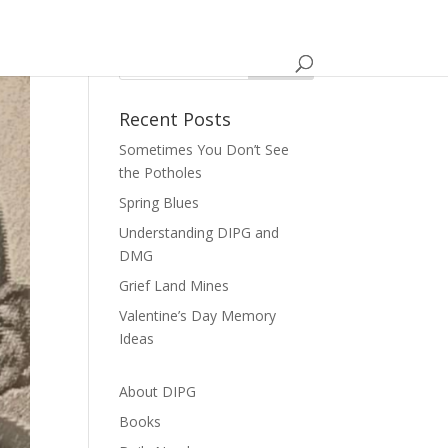
Recent Posts
Sometimes You Don’t See
the Potholes
Spring Blues
Understanding DIPG and
DMG
Grief Land Mines
Valentine’s Day Memory
Ideas
About DIPG
Books