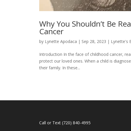
Why You Shouldn’t Be Re
Cancer
by
Lynette Apodaca
|
Sep 28, 2023
|
Lynette's 
Introduction In the face of childhood cancer, re
protect our loved ones. When a child is diagnosed
their family. In these...
Call or Text
(720) 840-4995