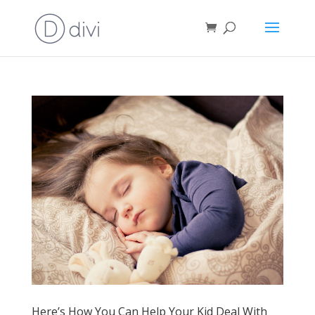
Here’s How You Can Help Your Kid Deal With