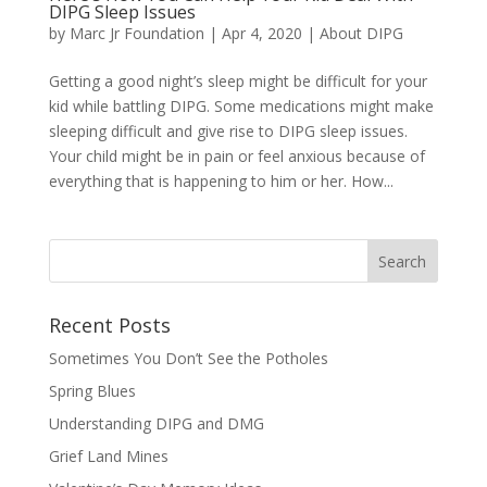
DIPG Sleep Issues
by
Marc Jr Foundation
|
Apr 4, 2020
|
About DIPG
Getting a good night’s sleep might be difficult for your
kid while battling DIPG. Some medications might make
sleeping difficult and give rise to DIPG sleep issues.
Your child might be in pain or feel anxious because of
everything that is happening to him or her. How...
Recent Posts
Sometimes You Don’t See the Potholes
Spring Blues
Understanding DIPG and DMG
Grief Land Mines