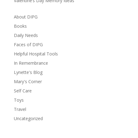
Valentine’s Day Memory Ideas
About DIPG
Books
Daily Needs
Faces of DIPG
Helpful Hospital Tools
In Remembrance
Lynette's Blog
Mary's Corner
Self Care
Toys
Travel
Uncategorized