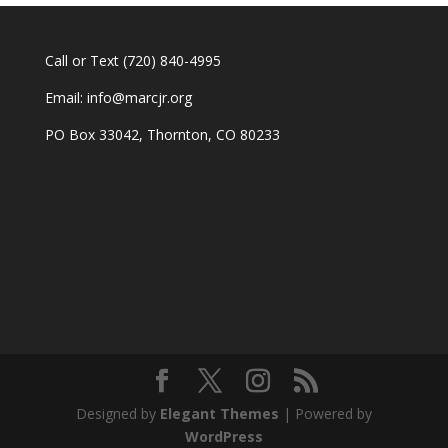
Call or Text
(720) 840-4995
Email:
info@marcjr.org
PO Box 33042, Thornton, CO 80233
Designed by
Elegant Themes
| Powered by
WordPress