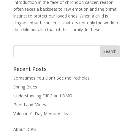
Introduction In the face of childhood cancer, reason
often takes a backseat to raw emotion and the primal
instinct to protect our loved ones. When a child is
diagnosed with cancer, it shatters not only the world of
the child but also that of their family. In these...
Recent Posts
Sometimes You Don’t See the Potholes
Spring Blues
Understanding DIPG and DMG
Grief Land Mines
Valentine’s Day Memory Ideas
About DIPG