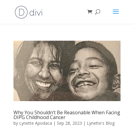
Why You Shouldn’t Be Reasonable When Facing
DIPG Childhood Cancer
by
Lynette Apodaca
|
Sep 28, 2023
|
Lynette's Blog