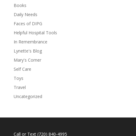
Books
Daily Needs
Faces of DIPG
Helpful Hospital Tools
In Remembrance
Lynette's Blog
Mary's Corner
Self Care
Toys
Travel
Uncategorized
Call or Text
(720) 840-4995