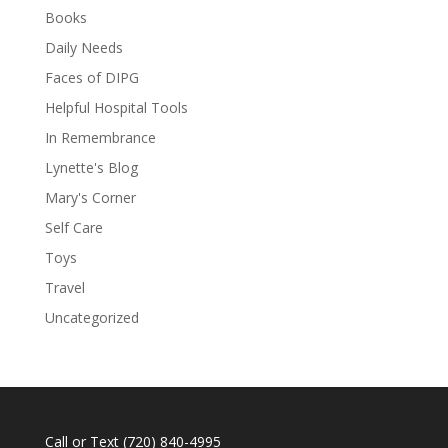
Books
Daily Needs
Faces of DIPG
Helpful Hospital Tools
In Remembrance
Lynette's Blog
Mary's Corner
Self Care
Toys
Travel
Uncategorized
Call or Text
(720) 840-4995