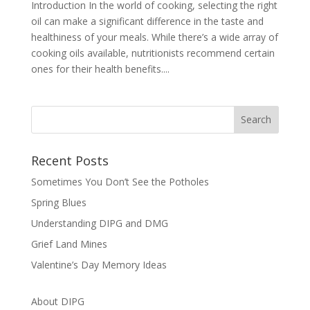
Introduction In the world of cooking, selecting the right
oil can make a significant difference in the taste and
healthiness of your meals. While there’s a wide array of
cooking oils available, nutritionists recommend certain
ones for their health benefits....
Recent Posts
Sometimes You Don’t See the Potholes
Spring Blues
Understanding DIPG and DMG
Grief Land Mines
Valentine’s Day Memory Ideas
About DIPG