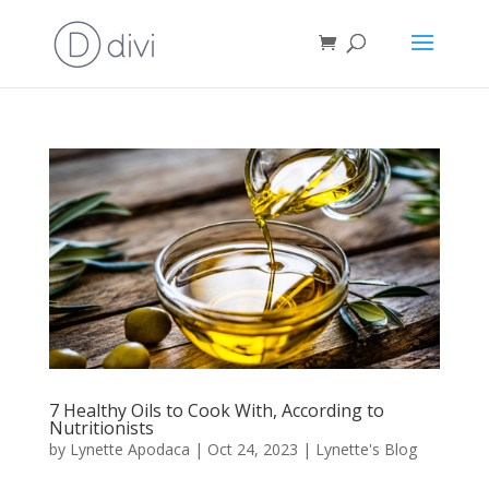
7 Healthy Oils to Cook With, According to
Nutritionists
by
Lynette Apodaca
|
Oct 24, 2023
|
Lynette's Blog