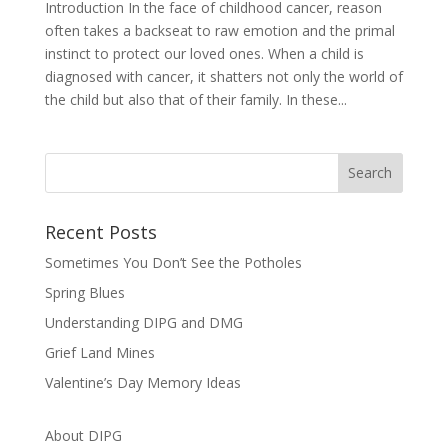
Introduction In the face of childhood cancer, reason
often takes a backseat to raw emotion and the primal
instinct to protect our loved ones. When a child is
diagnosed with cancer, it shatters not only the world of
the child but also that of their family. In these...
Recent Posts
Sometimes You Don’t See the Potholes
Spring Blues
Understanding DIPG and DMG
Grief Land Mines
Valentine’s Day Memory Ideas
About DIPG