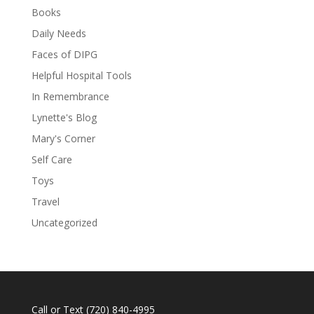
Books
Daily Needs
Faces of DIPG
Helpful Hospital Tools
In Remembrance
Lynette's Blog
Mary's Corner
Self Care
Toys
Travel
Uncategorized
Call or Text
(720) 840-4995