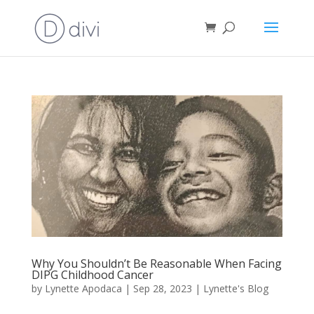
Why You Shouldn’t Be Reasonable When Facing
DIPG Childhood Cancer
by
Lynette Apodaca
|
Sep 28, 2023
|
Lynette's Blog