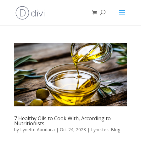
7 Healthy Oils to Cook With, According to
Nutritionists
by
Lynette Apodaca
|
Oct 24, 2023
|
Lynette's Blog