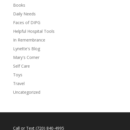
Books
Daily Needs
Faces of DIPG
Helpful Hospital Tools
In Remembrance
Lynette's Blog
Mary's Corner
Self Care
Toys
Travel
Uncategorized
Call or Text
(720) 840-4995