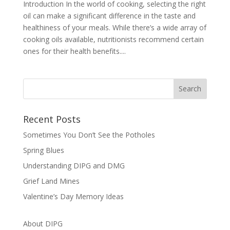
Introduction In the world of cooking, selecting the right
oil can make a significant difference in the taste and
healthiness of your meals. While there’s a wide array of
cooking oils available, nutritionists recommend certain
ones for their health benefits....
Recent Posts
Sometimes You Don’t See the Potholes
Spring Blues
Understanding DIPG and DMG
Grief Land Mines
Valentine’s Day Memory Ideas
About DIPG