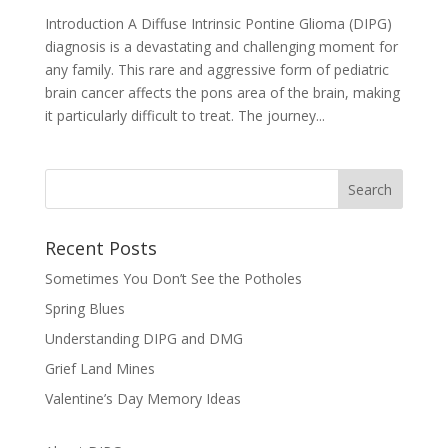
Introduction A Diffuse Intrinsic Pontine Glioma (DIPG)
diagnosis is a devastating and challenging moment for
any family. This rare and aggressive form of pediatric
brain cancer affects the pons area of the brain, making
it particularly difficult to treat. The journey...
Recent Posts
Sometimes You Don’t See the Potholes
Spring Blues
Understanding DIPG and DMG
Grief Land Mines
Valentine’s Day Memory Ideas