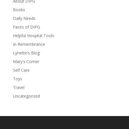
About DIPG
Books
Daily Needs
Faces of DIPG
Helpful Hospital Tools
In Remembrance
Lynette's Blog
Mary's Corner
Self Care
Toys
Travel
Uncategorized