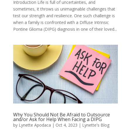
Introduction Life is full of uncertainties, and
sometimes, it throws us unimaginable challenges that
test our strength and resilience. One such challenge is
when a family is confronted with a Diffuse Intrinsic
Pontine Glioma (DIPG) diagnosis in one of their loved...
Why You Should Not Be Afraid to Outsource
and/or Ask for Help When Facing a DIPG
by
Lynette Apodaca
|
Oct 4, 2023
|
Lynette's Blog