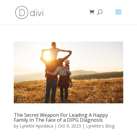
The Secret Weapon For Leading A Happy
Family In The Face of a DIPG Diagnosis
by
Lynette Apodaca
|
Oct 9, 2023
|
Lynette's Blog