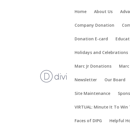
Home
About Us
Adva
Company Donation
Com
Donation E-card
Educat
Holidays and Celebrations
Marc Jr Donations
Marc
Newsletter
Our Board
Site Maintenance
Spons
VIRTUAL: Minute It To Win 
Faces of DIPG
Helpful H