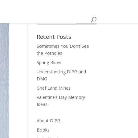
Recent Posts
Sometimes You Don’t See
the Potholes
Spring Blues
Understanding DIPG and
DMG
Grief Land Mines
Valentine’s Day Memory
Ideas
About DIPG
Books