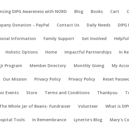
ncing DIPG Awareness with NORD
Blog
Books
Cart
pany Donation – PayPal
Contact Us
Daily Needs
DIPG
ional Information
Family Support
Get Involved
Helpful
Holistic Options
Home
Impactful Partnerships
In R
 Jr Program
Member Directory
Monthly Giving
My Acco
Our Mission
Privacy Policy
Privacy Policy
Reset Passw
or Events
Store
Terms and Conditions
Thankyou
T
The Whole Jar of Beans- Fundraiser
Volunteer
What is DIP
ospital Tools
In Remembrance
Lynette's Blog
Mary's C