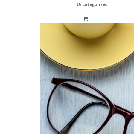
Uncategorized