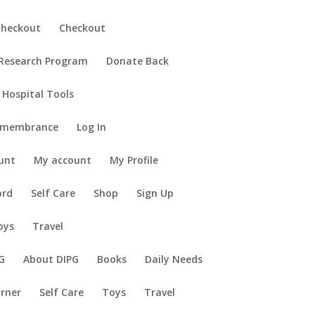
Checkout
Checkout
 Research Program
Donate Back
 Hospital Tools
emembrance
Log In
unt
My account
My Profile
ord
Self Care
Shop
Sign Up
oys
Travel
G
About DIPG
Books
Daily Needs
orner
Self Care
Toys
Travel