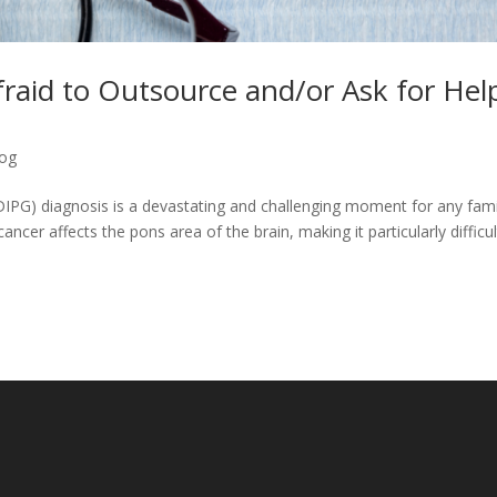
raid to Outsource and/or Ask for Hel
log
(DIPG) diagnosis is a devastating and challenging moment for any fami
ancer affects the pons area of the brain, making it particularly difficul