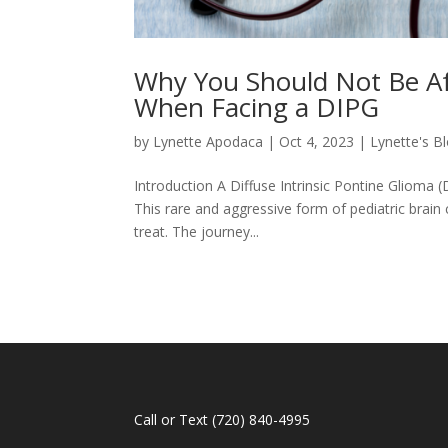
Why You Should Not Be Af
When Facing a DIPG
by
Lynette Apodaca
|
Oct 4, 2023
|
Lynette's B
Introduction A Diffuse Intrinsic Pontine Glioma 
This rare and aggressive form of pediatric brain c
treat. The journey...
Call or Text
(720) 840-4995