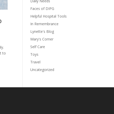
Daily Needs
Faces of DIPG
Helpful Hospital Tools
p
In Remembrance
Lynette's Blog
Mary's Corner
Self Care
ly.
t to
Toys
Travel
Uncategorized