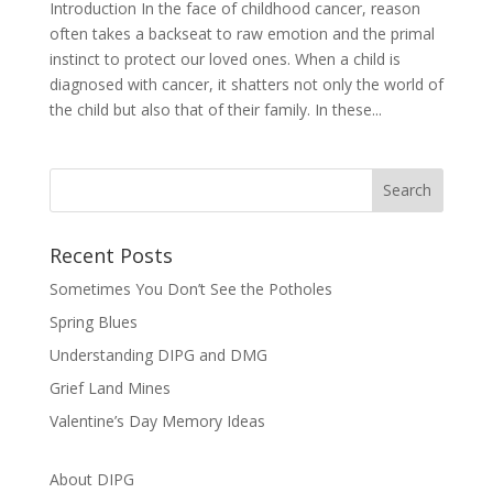
Introduction In the face of childhood cancer, reason
often takes a backseat to raw emotion and the primal
instinct to protect our loved ones. When a child is
diagnosed with cancer, it shatters not only the world of
the child but also that of their family. In these...
Recent Posts
Sometimes You Don’t See the Potholes
Spring Blues
Understanding DIPG and DMG
Grief Land Mines
Valentine’s Day Memory Ideas
About DIPG