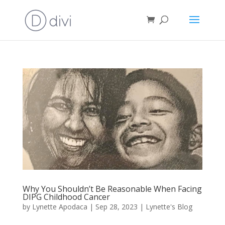
Why You Shouldn’t Be Reasonable When Facing
DIPG Childhood Cancer
by
Lynette Apodaca
|
Sep 28, 2023
|
Lynette's Blog