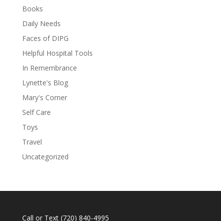
Books
Daily Needs
Faces of DIPG
Helpful Hospital Tools
In Remembrance
Lynette's Blog
Mary's Corner
Self Care
Toys
Travel
Uncategorized
Call or Text
(720) 840-4995