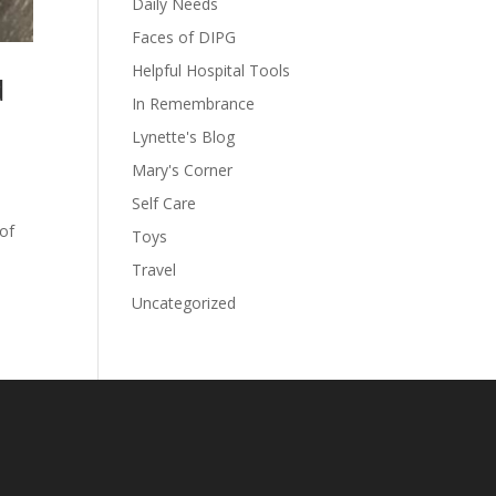
Daily Needs
Faces of DIPG
Helpful Hospital Tools
d
In Remembrance
Lynette's Blog
Mary's Corner
Self Care
 of
Toys
Travel
Uncategorized