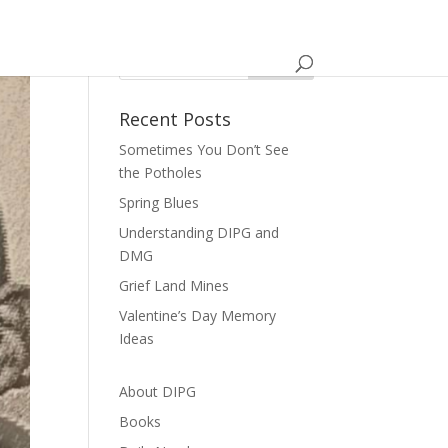
Recent Posts
Sometimes You Don’t See
the Potholes
Spring Blues
Understanding DIPG and
DMG
Grief Land Mines
Valentine’s Day Memory
Ideas
About DIPG
Books