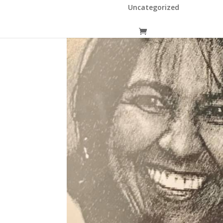
Uncategorized