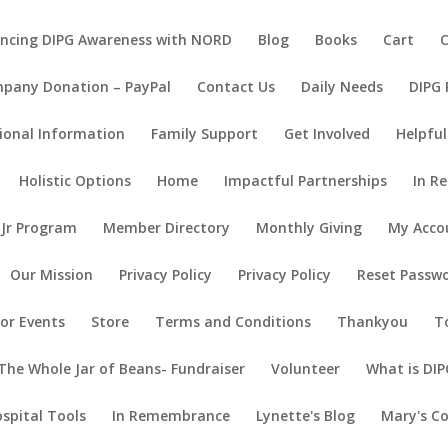
ncing DIPG Awareness with NORD
Blog
Books
Cart
pany Donation – PayPal
Contact Us
Daily Needs
DIPG
ional Information
Family Support
Get Involved
Helpful
Holistic Options
Home
Impactful Partnerships
In R
 Jr Program
Member Directory
Monthly Giving
My Acco
Our Mission
Privacy Policy
Privacy Policy
Reset Passw
or Events
Store
Terms and Conditions
Thankyou
T
The Whole Jar of Beans- Fundraiser
Volunteer
What is DIP
ospital Tools
In Remembrance
Lynette's Blog
Mary's C