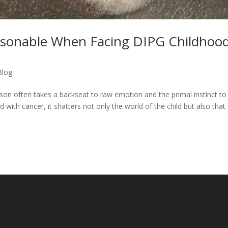
asonable When Facing DIPG Childhoo
Blog
ason often takes a backseat to raw emotion and the primal instinct to
 with cancer, it shatters not only the world of the child but also that