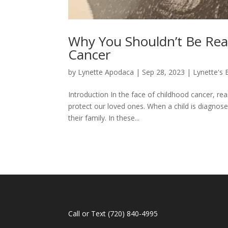
Why You Shouldn’t Be Re
Cancer
by
Lynette Apodaca
|
Sep 28, 2023
|
Lynette's 
Introduction In the face of childhood cancer, re
protect our loved ones. When a child is diagnosed
their family. In these...
Call or Text
(720) 840-4995