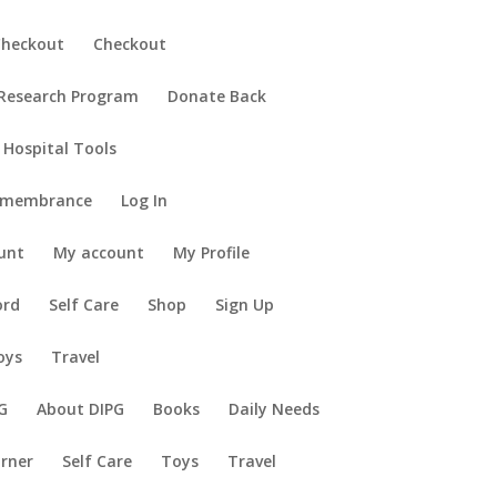
Checkout
Checkout
 Research Program
Donate Back
 Hospital Tools
emembrance
Log In
unt
My account
My Profile
ord
Self Care
Shop
Sign Up
oys
Travel
G
About DIPG
Books
Daily Needs
orner
Self Care
Toys
Travel