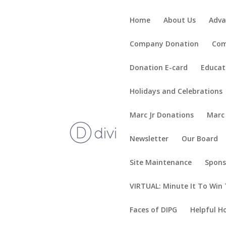
Home
About Us
Adva
Company Donation
Com
Donation E-card
Educat
Holidays and Celebrations
Marc Jr Donations
Marc
Newsletter
Our Board
Site Maintenance
Spons
VIRTUAL: Minute It To Win 
Faces of DIPG
Helpful H