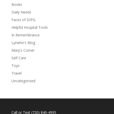
Books
Daily Needs
Faces of DIPG
Helpful Hospital Tools
In Remembrance
Lynette's Blog
Mary's Corner
Self Care
Toys
Travel
Uncategorized
Call or Text
(720) 840-4995