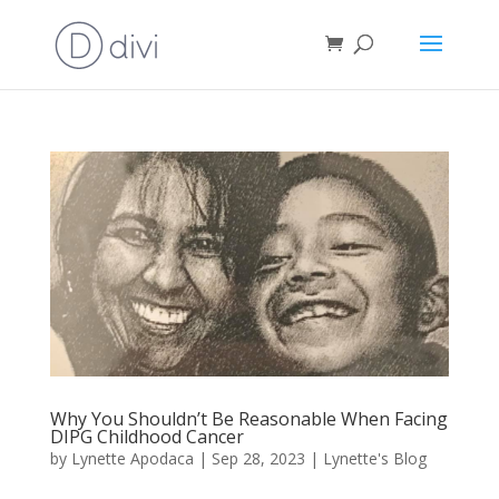
Why You Shouldn’t Be Reasonable When Facing
DIPG Childhood Cancer
by
Lynette Apodaca
|
Sep 28, 2023
|
Lynette's Blog