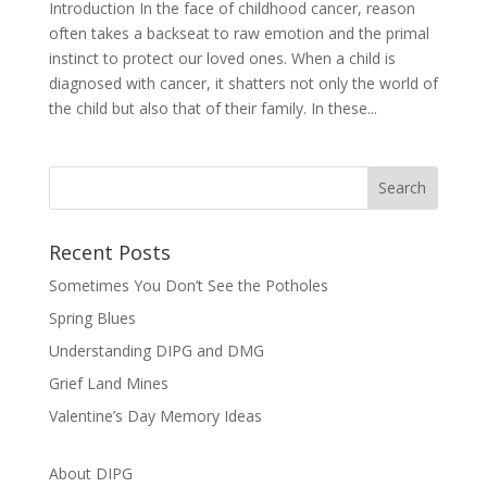
Introduction In the face of childhood cancer, reason
often takes a backseat to raw emotion and the primal
instinct to protect our loved ones. When a child is
diagnosed with cancer, it shatters not only the world of
the child but also that of their family. In these...
Recent Posts
Sometimes You Don’t See the Potholes
Spring Blues
Understanding DIPG and DMG
Grief Land Mines
Valentine’s Day Memory Ideas
About DIPG