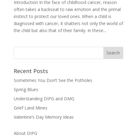
Introduction In the face of childhood cancer, reason
often takes a backseat to raw emotion and the primal
instinct to protect our loved ones. When a child is
diagnosed with cancer, it shatters not only the world of
the child but also that of their family. In these...
Recent Posts
Sometimes You Don’t See the Potholes
Spring Blues
Understanding DIPG and DMG
Grief Land Mines
Valentine’s Day Memory Ideas
About DIPG