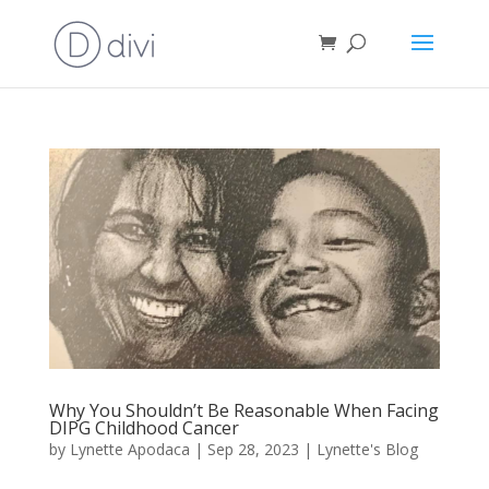
Why You Shouldn’t Be Reasonable When Facing
DIPG Childhood Cancer
by
Lynette Apodaca
|
Sep 28, 2023
|
Lynette's Blog