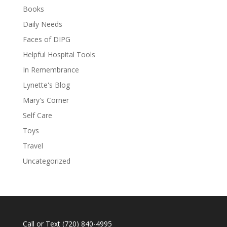
Books
Daily Needs
Faces of DIPG
Helpful Hospital Tools
In Remembrance
Lynette's Blog
Mary's Corner
Self Care
Toys
Travel
Uncategorized
Call or Text
(720) 840-4995