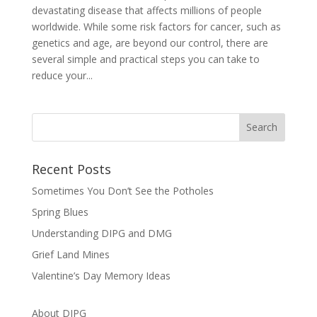
devastating disease that affects millions of people
worldwide. While some risk factors for cancer, such as
genetics and age, are beyond our control, there are
several simple and practical steps you can take to
reduce your...
Recent Posts
Sometimes You Don’t See the Potholes
Spring Blues
Understanding DIPG and DMG
Grief Land Mines
Valentine’s Day Memory Ideas
About DIPG