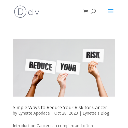
Simple Ways to Reduce Your Risk for Cancer
by
Lynette Apodaca
|
Oct 28, 2023
|
Lynette's Blog
Introduction Cancer is a complex and often