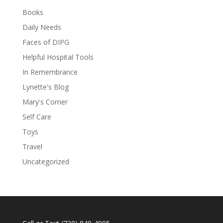
Books
Daily Needs
Faces of DIPG
Helpful Hospital Tools
In Remembrance
Lynette's Blog
Mary's Corner
Self Care
Toys
Travel
Uncategorized