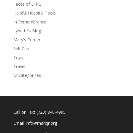
Faces of DIPG
Helpful Hospital Tools
In Remembrance
Lynette's Blog
Mary's Corner
Self Care
Toys
Travel
Uncategorized
Call or Text
(720) 840-4995
Email:
info@marcjr.org