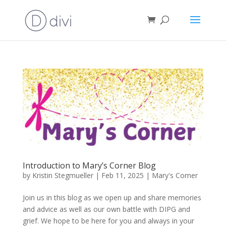
Introduction to Mary’s Corner Blog
by
Kristin Stegmueller
|
Feb 11, 2025
|
Mary's Corner
Join us in this blog as we open up and share memories
and advice as well as our own battle with DIPG and
grief. We hope to be here for you and always in your