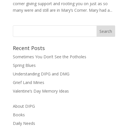
corner giving support and rooting you on just as so
many were and still are in Mary’s Corner. Mary had a...
Recent Posts
Sometimes You Don’t See the Potholes
Spring Blues
Understanding DIPG and DMG
Grief Land Mines
Valentine’s Day Memory Ideas
About DIPG
Books
Daily Needs