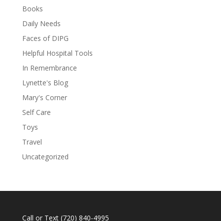
Books
Daily Needs
Faces of DIPG
Helpful Hospital Tools
In Remembrance
Lynette's Blog
Mary's Corner
Self Care
Toys
Travel
Uncategorized
Call or Text
(720) 840-4995