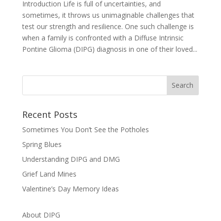
Introduction Life is full of uncertainties, and
sometimes, it throws us unimaginable challenges that
test our strength and resilience. One such challenge is
when a family is confronted with a Diffuse Intrinsic
Pontine Glioma (DIPG) diagnosis in one of their loved...
Recent Posts
Sometimes You Don’t See the Potholes
Spring Blues
Understanding DIPG and DMG
Grief Land Mines
Valentine’s Day Memory Ideas
About DIPG