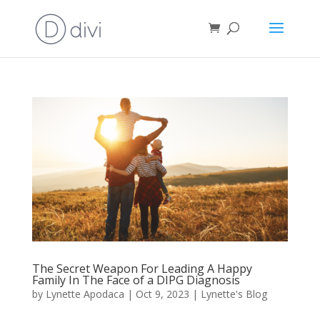
The Secret Weapon For Leading A Happy
Family In The Face of a DIPG Diagnosis
by
Lynette Apodaca
|
Oct 9, 2023
|
Lynette's Blog