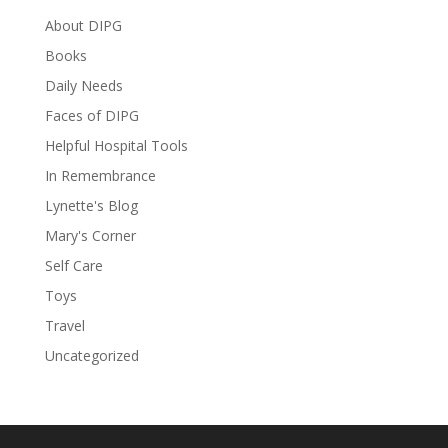
About DIPG
Books
Daily Needs
Faces of DIPG
Helpful Hospital Tools
In Remembrance
Lynette's Blog
Mary's Corner
Self Care
Toys
Travel
Uncategorized