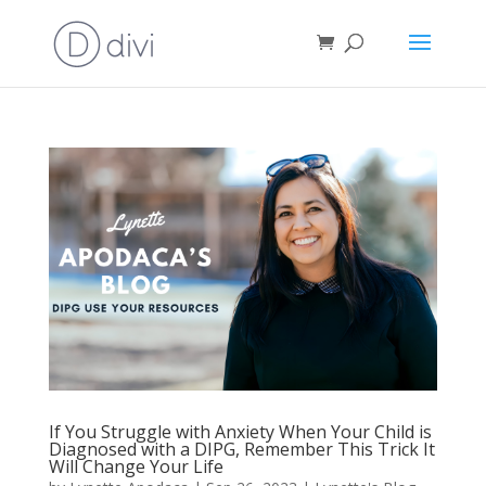
If You Struggle with Anxiety When Your Child is
Diagnosed with a DIPG, Remember This Trick It
Will Change Your Life