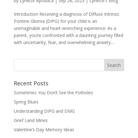
by
Lynette Apodaca
|
Sep 26, 2023
|
Lynette's Blog
Introduction Receiving a diagnosis of Diffuse Intrinsic
Pontine Glioma (DIPG) for your child is an
unimaginable and heart-wrenching experience. As a
parent, you’re confronted with a daunting journey filled
with uncertainty, fear, and overwhelming anxiety....
Recent Posts
Sometimes You Don’t See the Potholes
Spring Blues
Understanding DIPG and DMG
Grief Land Mines
Valentine’s Day Memory Ideas