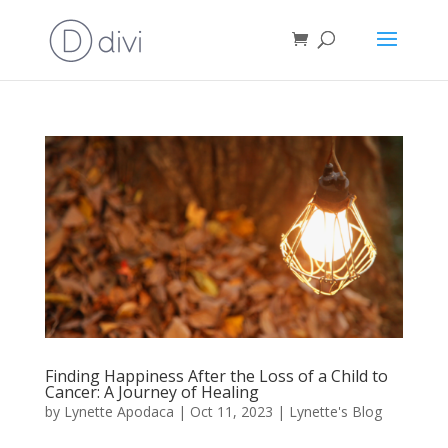
Finding Happiness After the Loss of a Child to
Cancer: A Journey of Healing
by
Lynette Apodaca
|
Oct 11, 2023
|
Lynette's Blog