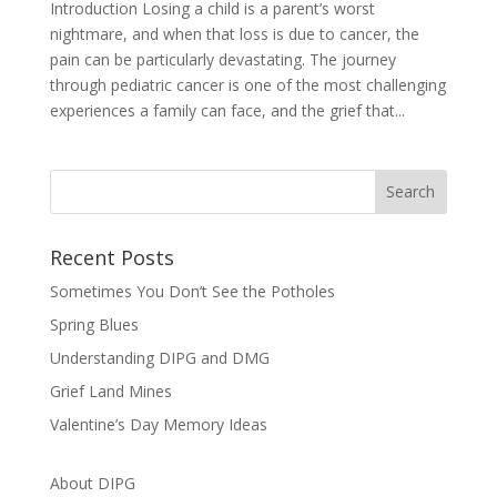
Introduction Losing a child is a parent’s worst
nightmare, and when that loss is due to cancer, the
pain can be particularly devastating. The journey
through pediatric cancer is one of the most challenging
experiences a family can face, and the grief that...
Recent Posts
Sometimes You Don’t See the Potholes
Spring Blues
Understanding DIPG and DMG
Grief Land Mines
Valentine’s Day Memory Ideas
About DIPG