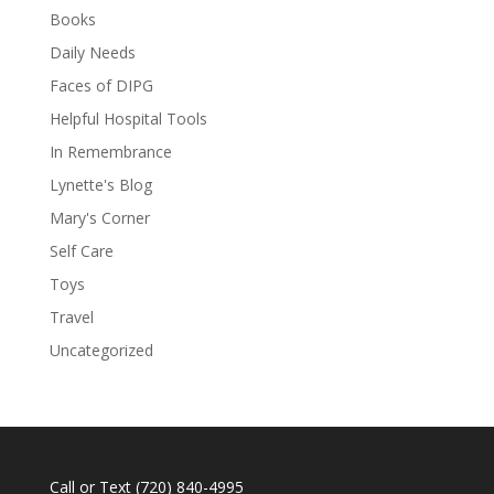
Books
Daily Needs
Faces of DIPG
Helpful Hospital Tools
In Remembrance
Lynette's Blog
Mary's Corner
Self Care
Toys
Travel
Uncategorized
Call or Text
(720) 840-4995