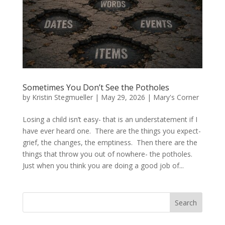
Sometimes You Don’t See the Potholes
by
Kristin Stegmueller
|
May 29, 2026
|
Mary's Corner
Losing a child isn’t easy- that is an understatement if I
have ever heard one. There are the things you expect-
grief, the changes, the emptiness. Then there are the
things that throw you out of nowhere- the potholes.
Just when you think you are doing a good job of...