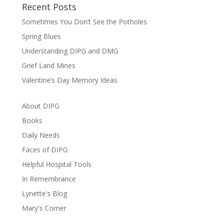
Recent Posts
Sometimes You Don’t See the Potholes
Spring Blues
Understanding DIPG and DMG
Grief Land Mines
Valentine’s Day Memory Ideas
About DIPG
Books
Daily Needs
Faces of DIPG
Helpful Hospital Tools
In Remembrance
Lynette's Blog
Mary's Corner