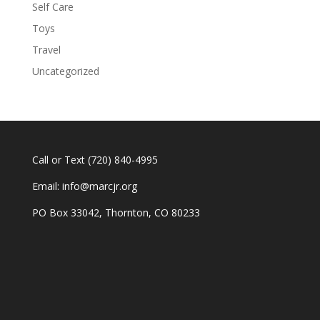
Self Care
Toys
Travel
Uncategorized
Call or Text
(720) 840-4995
Email:
info@marcjr.org
PO Box 33042, Thornton, CO 80233