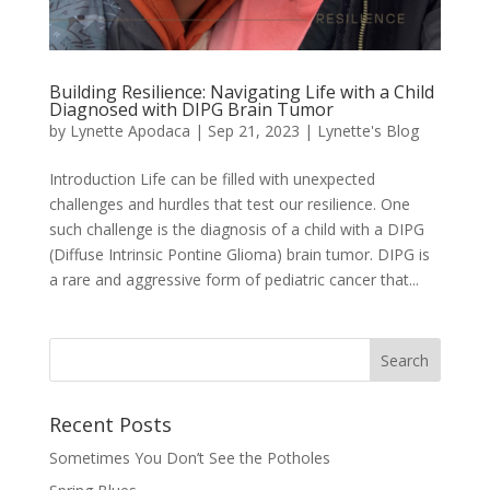
Building Resilience: Navigating Life with a Child
Diagnosed with DIPG Brain Tumor
by
Lynette Apodaca
|
Sep 21, 2023
|
Lynette's Blog
Introduction Life can be filled with unexpected
challenges and hurdles that test our resilience. One
such challenge is the diagnosis of a child with a DIPG
(Diffuse Intrinsic Pontine Glioma) brain tumor. DIPG is
a rare and aggressive form of pediatric cancer that...
Recent Posts
Sometimes You Don’t See the Potholes