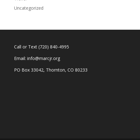
Uncategorized
Call or Text
(720) 840-4995
Email:
info@marcjr.org
PO Box 33042, Thornton, CO 80233