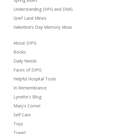
Spring Blues
Understanding DIPG and DMG
Grief Land Mines
Valentine’s Day Memory Ideas
About DIPG
Books
Daily Needs
Faces of DIPG
Helpful Hospital Tools
In Remembrance
Lynette's Blog
Mary's Corner
Self Care
Toys
Travel