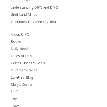
Spring Blues
Understanding DIPG and DMG
Grief Land Mines
Valentine’s Day Memory Ideas
About DIPG
Books
Daily Needs
Faces of DIPG
Helpful Hospital Tools
In Remembrance
Lynette's Blog
Mary's Corner
Self Care
Toys
Travel