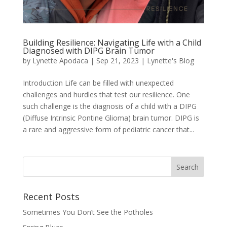
Building Resilience: Navigating Life with a Child
Diagnosed with DIPG Brain Tumor
by
Lynette Apodaca
|
Sep 21, 2023
|
Lynette's Blog
Introduction Life can be filled with unexpected
challenges and hurdles that test our resilience. One
such challenge is the diagnosis of a child with a DIPG
(Diffuse Intrinsic Pontine Glioma) brain tumor. DIPG is
a rare and aggressive form of pediatric cancer that...
Recent Posts
Sometimes You Don’t See the Potholes