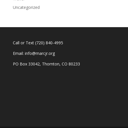
Uncategorized
Call or Text
(720) 840-4995
Email:
info@marcjr.org
PO Box 33042, Thornton, CO 80233