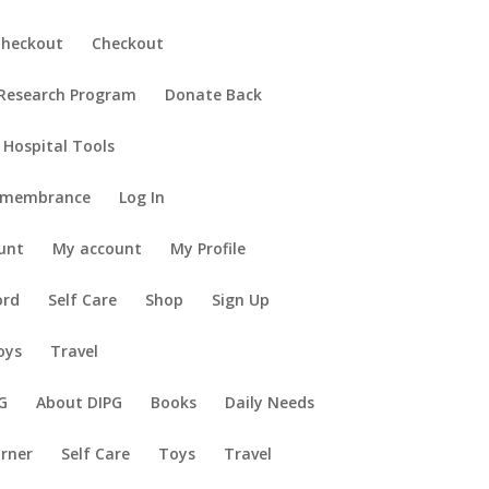
Checkout
Checkout
 Research Program
Donate Back
 Hospital Tools
emembrance
Log In
unt
My account
My Profile
ord
Self Care
Shop
Sign Up
oys
Travel
G
About DIPG
Books
Daily Needs
orner
Self Care
Toys
Travel