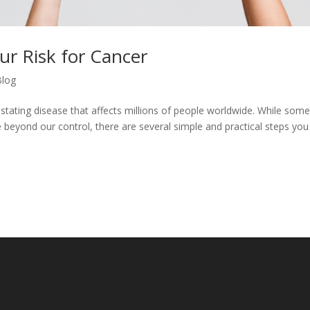
ur Risk for Cancer
Blog
tating disease that affects millions of people worldwide. While some
e beyond our control, there are several simple and practical steps you