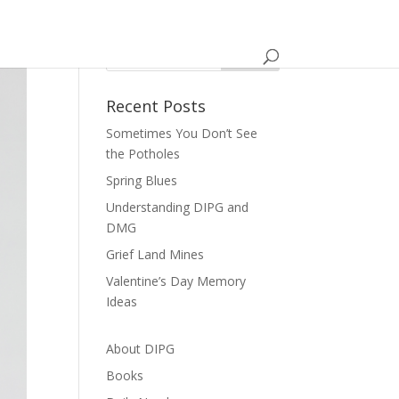
Recent Posts
Sometimes You Don’t See
the Potholes
Spring Blues
Understanding DIPG and
DMG
Grief Land Mines
Valentine’s Day Memory
Ideas
About DIPG
Books