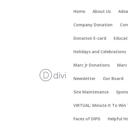
Home
About Us
Adva
Company Donation
Com
Donation E-card
Educat
Holidays and Celebrations
Marc Jr Donations
Marc
Newsletter
Our Board
Site Maintenance
Spons
VIRTUAL: Minute It To Win 
Faces of DIPG
Helpful H