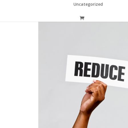
Uncategorized