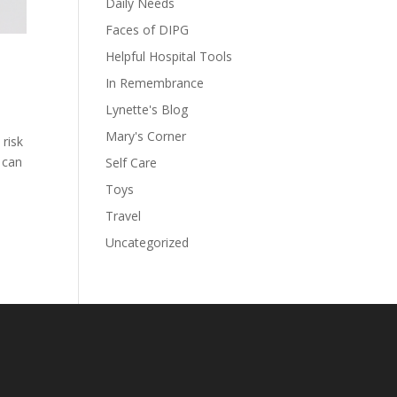
Daily Needs
Faces of DIPG
Helpful Hospital Tools
In Remembrance
Lynette's Blog
Mary's Corner
 risk
 can
Self Care
Toys
Travel
Uncategorized