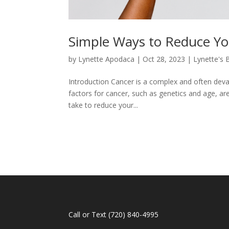
Simple Ways to Reduce Yo
by
Lynette Apodaca
|
Oct 28, 2023
|
Lynette's 
Introduction Cancer is a complex and often devas
factors for cancer, such as genetics and age, ar
take to reduce your...
Call or Text
(720) 840-4995