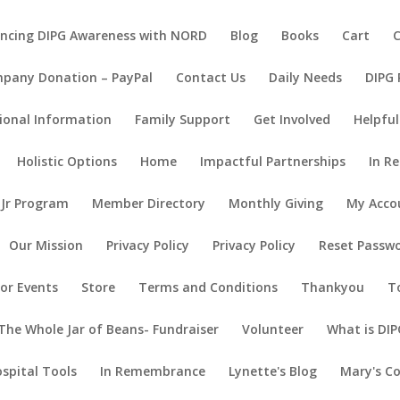
ncing DIPG Awareness with NORD
Blog
Books
Cart
pany Donation – PayPal
Contact Us
Daily Needs
DIPG
ional Information
Family Support
Get Involved
Helpful
Holistic Options
Home
Impactful Partnerships
In R
 Jr Program
Member Directory
Monthly Giving
My Acco
Our Mission
Privacy Policy
Privacy Policy
Reset Passw
or Events
Store
Terms and Conditions
Thankyou
T
The Whole Jar of Beans- Fundraiser
Volunteer
What is DIP
ospital Tools
In Remembrance
Lynette's Blog
Mary's C