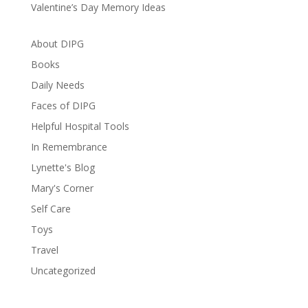
Valentine’s Day Memory Ideas
About DIPG
Books
Daily Needs
Faces of DIPG
Helpful Hospital Tools
In Remembrance
Lynette's Blog
Mary's Corner
Self Care
Toys
Travel
Uncategorized