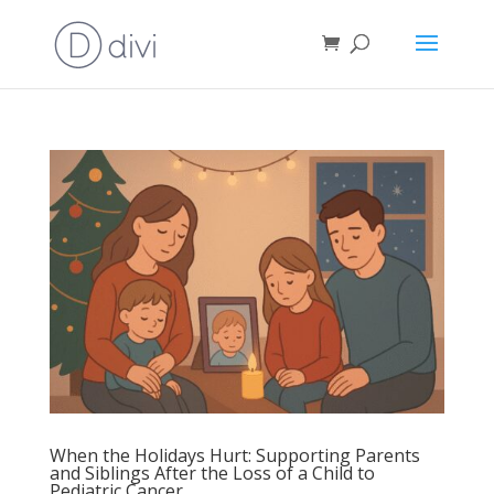
When the Holidays Hurt: Supporting Parents
and Siblings After the Loss of a Child to
Pediatric Cancer