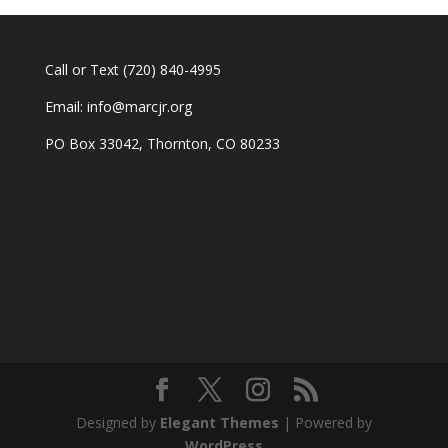
Call or Text
(720) 840-4995
Email:
info@marcjr.org
PO Box 33042, Thornton, CO 80233
Designed by
Elegant Themes
| Powered by
WordPress