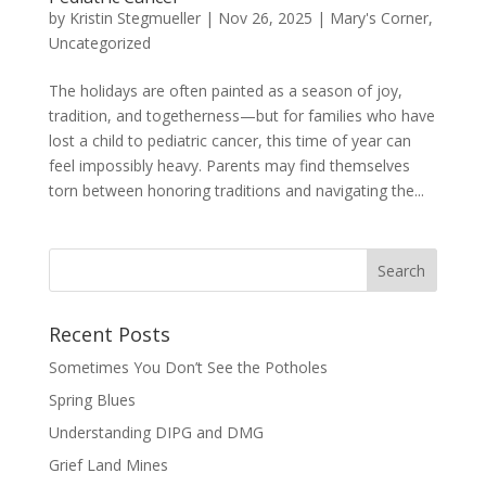
by
Kristin Stegmueller
|
Nov 26, 2025
|
Mary's Corner
,
Uncategorized
The holidays are often painted as a season of joy,
tradition, and togetherness—but for families who have
lost a child to pediatric cancer, this time of year can
feel impossibly heavy. Parents may find themselves
torn between honoring traditions and navigating the...
Recent Posts
Sometimes You Don’t See the Potholes
Spring Blues
Understanding DIPG and DMG
Grief Land Mines