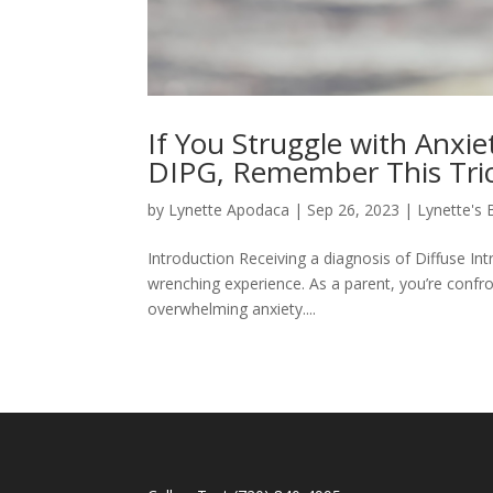
If You Struggle with Anxi
DIPG, Remember This Trick
by
Lynette Apodaca
|
Sep 26, 2023
|
Lynette's 
Introduction Receiving a diagnosis of Diffuse Int
wrenching experience. As a parent, you’re confron
overwhelming anxiety....