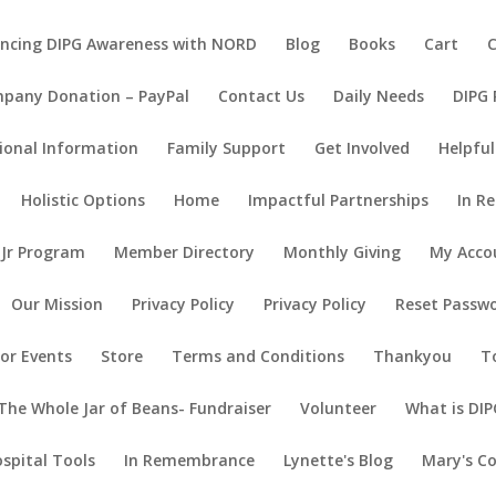
ncing DIPG Awareness with NORD
Blog
Books
Cart
pany Donation – PayPal
Contact Us
Daily Needs
DIPG
ional Information
Family Support
Get Involved
Helpful
Holistic Options
Home
Impactful Partnerships
In R
 Jr Program
Member Directory
Monthly Giving
My Acco
Our Mission
Privacy Policy
Privacy Policy
Reset Passw
or Events
Store
Terms and Conditions
Thankyou
T
The Whole Jar of Beans- Fundraiser
Volunteer
What is DIP
ospital Tools
In Remembrance
Lynette's Blog
Mary's C