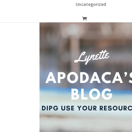
Uncategorized