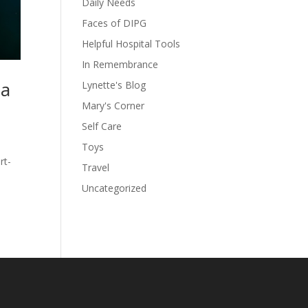
Daily Needs
Faces of DIPG
Helpful Hospital Tools
In Remembrance
 a
Lynette's Blog
Mary's Corner
Self Care
Toys
rt-
Travel
Uncategorized