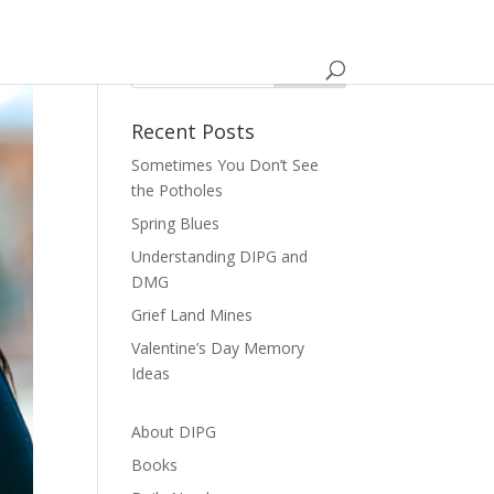
Recent Posts
Sometimes You Don’t See
the Potholes
Spring Blues
Understanding DIPG and
DMG
Grief Land Mines
Valentine’s Day Memory
Ideas
About DIPG
Books