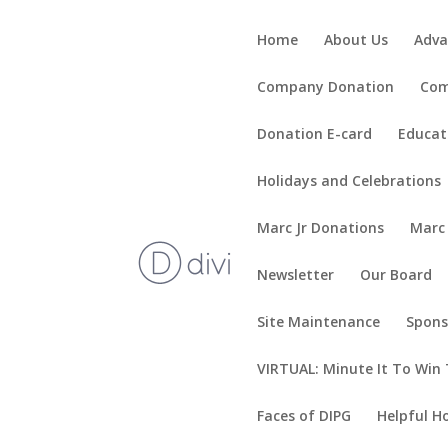
Home
About Us
Adva
Company Donation
Com
Donation E-card
Educat
Holidays and Celebrations
Marc Jr Donations
Marc
Newsletter
Our Board
Site Maintenance
Spons
VIRTUAL: Minute It To Win 
Faces of DIPG
Helpful H