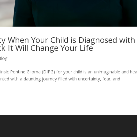
ety When Your Child is Diagnosed with
 It Will Change Your Life
Blog
rinsic Pontine Glioma (DIPG) for your child is an unimaginable and hea
ted with a daunting journey filled with uncertainty, fear, and