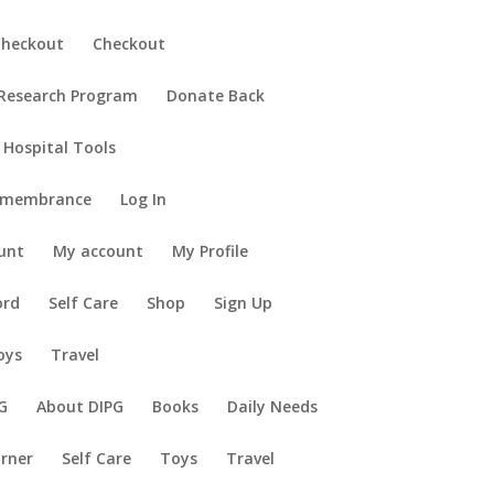
Checkout
Checkout
 Research Program
Donate Back
 Hospital Tools
emembrance
Log In
unt
My account
My Profile
ord
Self Care
Shop
Sign Up
oys
Travel
G
About DIPG
Books
Daily Needs
orner
Self Care
Toys
Travel