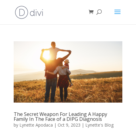
The Secret Weapon For Leading A Happy
Family In The Face of a DIPG Diagnosis
by
Lynette Apodaca
|
Oct 9, 2023
|
Lynette's Blog