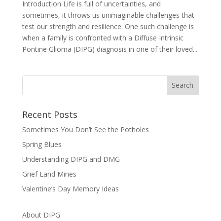
Introduction Life is full of uncertainties, and
sometimes, it throws us unimaginable challenges that
test our strength and resilience. One such challenge is
when a family is confronted with a Diffuse Intrinsic
Pontine Glioma (DIPG) diagnosis in one of their loved...
Recent Posts
Sometimes You Don’t See the Potholes
Spring Blues
Understanding DIPG and DMG
Grief Land Mines
Valentine’s Day Memory Ideas
About DIPG