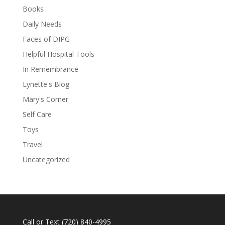
Books
Daily Needs
Faces of DIPG
Helpful Hospital Tools
In Remembrance
Lynette's Blog
Mary's Corner
Self Care
Toys
Travel
Uncategorized
Call or Text
(720) 840-4995