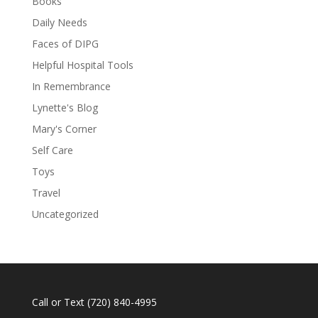
Books
Daily Needs
Faces of DIPG
Helpful Hospital Tools
In Remembrance
Lynette's Blog
Mary's Corner
Self Care
Toys
Travel
Uncategorized
Call or Text
(720) 840-4995