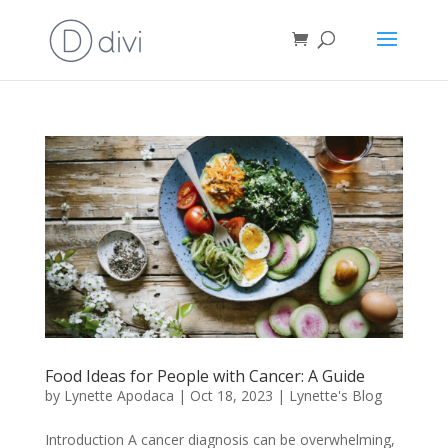
Food Ideas for People with Cancer: A Guide
by
Lynette Apodaca
|
Oct 18, 2023
|
Lynette's Blog
Introduction A cancer diagnosis can be overwhelming,