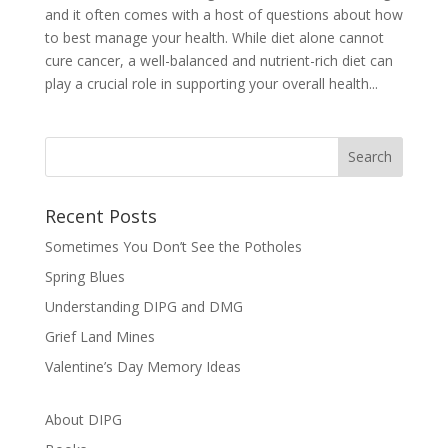
and it often comes with a host of questions about how
to best manage your health. While diet alone cannot
cure cancer, a well-balanced and nutrient-rich diet can
play a crucial role in supporting your overall health...
Recent Posts
Sometimes You Don’t See the Potholes
Spring Blues
Understanding DIPG and DMG
Grief Land Mines
Valentine’s Day Memory Ideas
About DIPG