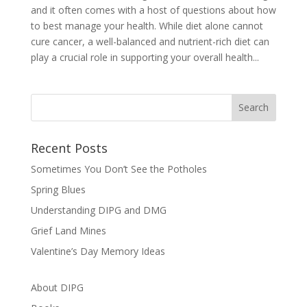
and it often comes with a host of questions about how
to best manage your health. While diet alone cannot
cure cancer, a well-balanced and nutrient-rich diet can
play a crucial role in supporting your overall health...
Recent Posts
Sometimes You Don’t See the Potholes
Spring Blues
Understanding DIPG and DMG
Grief Land Mines
Valentine’s Day Memory Ideas
About DIPG