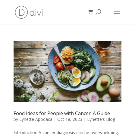
Food Ideas for People with Cancer: A Guide
by
Lynette Apodaca
|
Oct 18, 2023
|
Lynette's Blog
Introduction A cancer diagnosis can be overwhelming,