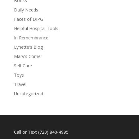
Books
Daily Needs
Faces of DIPG
Helpful Hospital Tools
In Remembrance
Lynette's Blog
Mary's Corner
Self Care
Toys
Travel
Uncategorized
Call or Text
(720) 840-4995