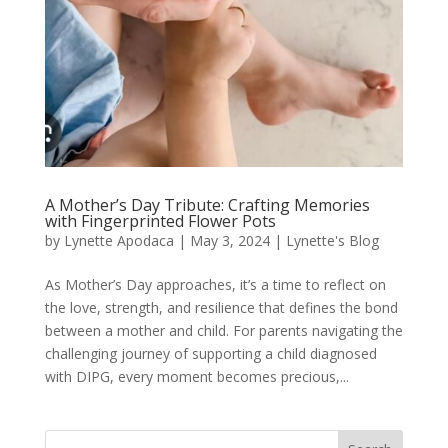
A Mother’s Day Tribute: Crafting Memories
with Fingerprinted Flower Pots
by
Lynette Apodaca
|
May 3, 2024
|
Lynette's Blog
As Mother’s Day approaches, it’s a time to reflect on
the love, strength, and resilience that defines the bond
between a mother and child. For parents navigating the
challenging journey of supporting a child diagnosed
with DIPG, every moment becomes precious,...