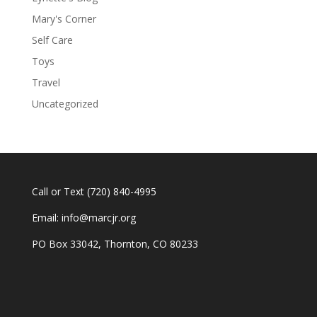
Mary's Corner
Self Care
Toys
Travel
Uncategorized
Call or Text
(720) 840-4995
Email:
info@marcjr.org
PO Box 33042, Thornton, CO 80233