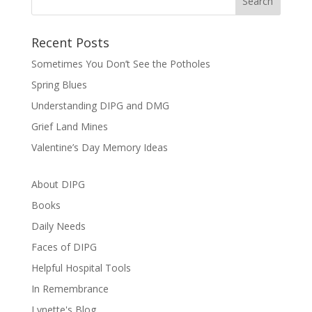
Recent Posts
Sometimes You Don’t See the Potholes
Spring Blues
Understanding DIPG and DMG
Grief Land Mines
Valentine’s Day Memory Ideas
About DIPG
Books
Daily Needs
Faces of DIPG
Helpful Hospital Tools
In Remembrance
Lynette's Blog