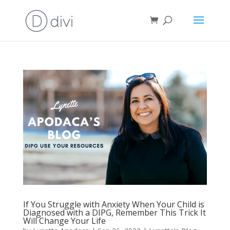
If You Struggle with Anxiety When Your Child is
Diagnosed with a DIPG, Remember This Trick It
Will Change Your Life