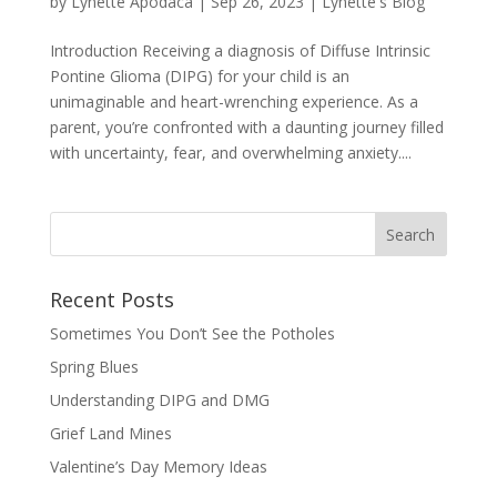
by
Lynette Apodaca
|
Sep 26, 2023
|
Lynette's Blog
Introduction Receiving a diagnosis of Diffuse Intrinsic
Pontine Glioma (DIPG) for your child is an
unimaginable and heart-wrenching experience. As a
parent, you’re confronted with a daunting journey filled
with uncertainty, fear, and overwhelming anxiety....
Recent Posts
Sometimes You Don’t See the Potholes
Spring Blues
Understanding DIPG and DMG
Grief Land Mines
Valentine’s Day Memory Ideas