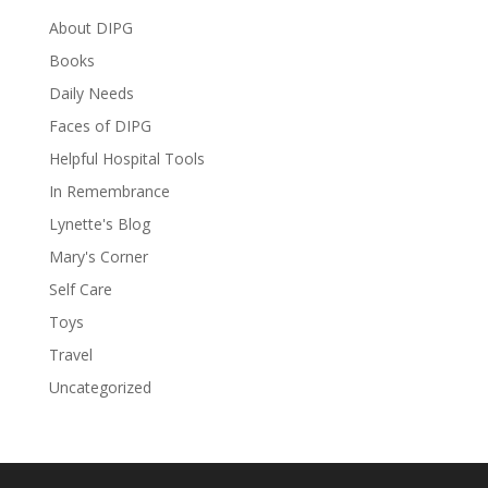
About DIPG
Books
Daily Needs
Faces of DIPG
Helpful Hospital Tools
In Remembrance
Lynette's Blog
Mary's Corner
Self Care
Toys
Travel
Uncategorized