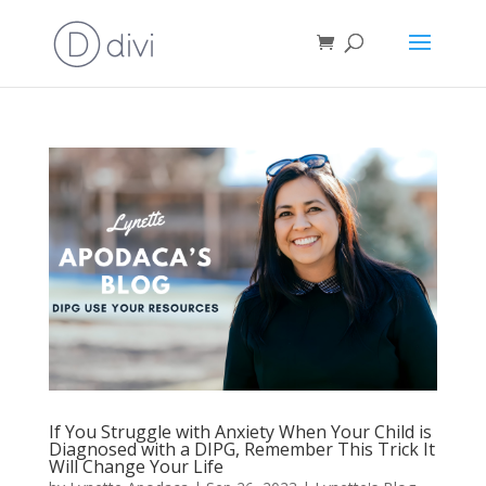
If You Struggle with Anxiety When Your Child is
Diagnosed with a DIPG, Remember This Trick It
Will Change Your Life