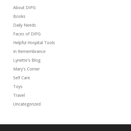
About DIPG
Books
Daily Needs
Faces of DIPG
Helpful Hospital Tools
In Remembrance
Lynette's Blog
Mary's Corner
Self Care
Toys
Travel
Uncategorized