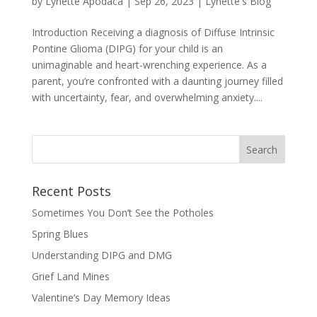
by
Lynette Apodaca
|
Sep 26, 2023
|
Lynette's Blog
Introduction Receiving a diagnosis of Diffuse Intrinsic
Pontine Glioma (DIPG) for your child is an
unimaginable and heart-wrenching experience. As a
parent, you’re confronted with a daunting journey filled
with uncertainty, fear, and overwhelming anxiety....
Recent Posts
Sometimes You Don’t See the Potholes
Spring Blues
Understanding DIPG and DMG
Grief Land Mines
Valentine’s Day Memory Ideas