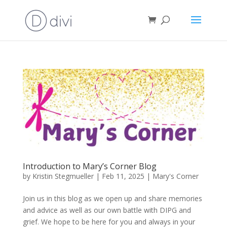
Introduction to Mary’s Corner Blog
by
Kristin Stegmueller
|
Feb 11, 2025
|
Mary's Corner
Join us in this blog as we open up and share memories
and advice as well as our own battle with DIPG and
grief. We hope to be here for you and always in your