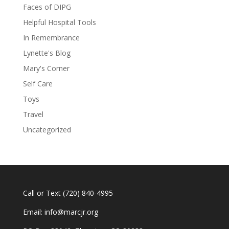
Faces of DIPG
Helpful Hospital Tools
In Remembrance
Lynette's Blog
Mary's Corner
Self Care
Toys
Travel
Uncategorized
Call or Text
(720) 840-4995
Email:
info@marcjr.org