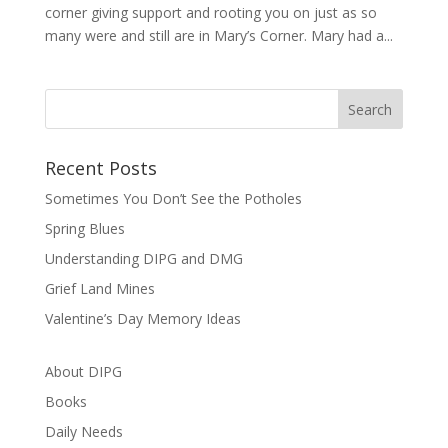
corner giving support and rooting you on just as so
many were and still are in Mary’s Corner. Mary had a...
Recent Posts
Sometimes You Don’t See the Potholes
Spring Blues
Understanding DIPG and DMG
Grief Land Mines
Valentine’s Day Memory Ideas
About DIPG
Books
Daily Needs