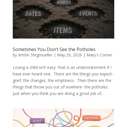
Sometimes You Don’t See the Potholes
by
Kristin Stegmueller
|
May 29, 2026
|
Mary's Corner
Losing a child isn’t easy- that is an understatement if I
have ever heard one. There are the things you expect-
grief, the changes, the emptiness. Then there are the
things that throw you out of nowhere- the potholes.
Just when you think you are doing a good job of...