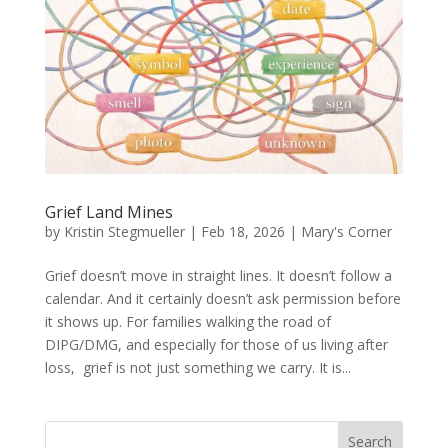
Grief Land Mines
by
Kristin Stegmueller
|
Feb 18, 2026
|
Mary's Corner
Grief doesn’t move in straight lines. It doesn’t follow a
calendar. And it certainly doesn’t ask permission before
it shows up. For families walking the road of
DIPG/DMG, and especially for those of us living after
loss, grief is not just something we carry. It is...