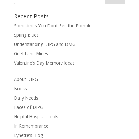
Recent Posts
Sometimes You Don’t See the Potholes
Spring Blues
Understanding DIPG and DMG
Grief Land Mines
Valentine’s Day Memory Ideas
About DIPG
Books
Daily Needs
Faces of DIPG
Helpful Hospital Tools
In Remembrance
Lynette's Blog