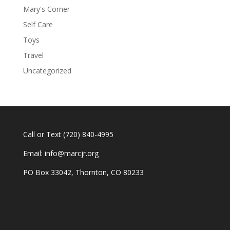
Mary's Corner
Self Care
Toys
Travel
Uncategorized
Call or Text
(720) 840-4995
Email:
info@marcjr.org
PO Box 33042, Thornton, CO 80233