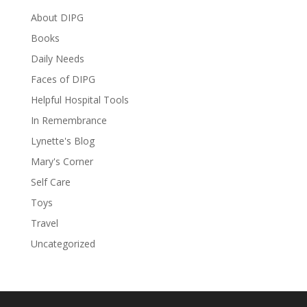
About DIPG
Books
Daily Needs
Faces of DIPG
Helpful Hospital Tools
In Remembrance
Lynette's Blog
Mary's Corner
Self Care
Toys
Travel
Uncategorized