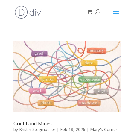
Grief Land Mines
by
Kristin Stegmueller
|
Feb 18, 2026
|
Mary's Corner