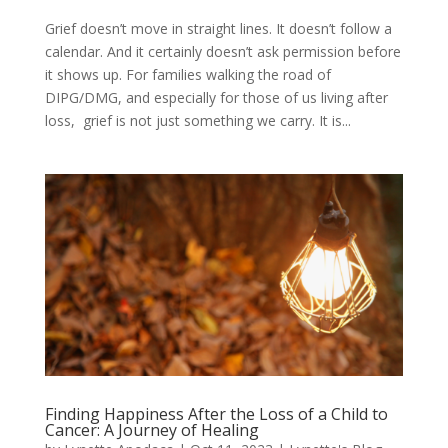
Grief doesn’t move in straight lines. It doesn’t follow a
calendar. And it certainly doesn’t ask permission before
it shows up. For families walking the road of
DIPG/DMG, and especially for those of us living after
loss, grief is not just something we carry. It is...
Finding Happiness After the Loss of a Child to
Cancer: A Journey of Healing