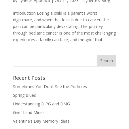
by
Lynette Apodaca
|
Oct 11, 2023
|
Lynette's Blog
Introduction Losing a child is a parent’s worst
nightmare, and when that loss is due to cancer, the
pain can be particularly devastating. The journey
through pediatric cancer is one of the most challenging
experiences a family can face, and the grief that...
Recent Posts
Sometimes You Don’t See the Potholes
Spring Blues
Understanding DIPG and DMG
Grief Land Mines
Valentine’s Day Memory Ideas