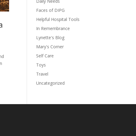
Daily Needs
Faces of DIPG
Helpful Hospital Tools
a
In Remembrance
Lynette's Blog
Mary's Corner
Self Care
and
in
Toys
Travel
Uncategorized