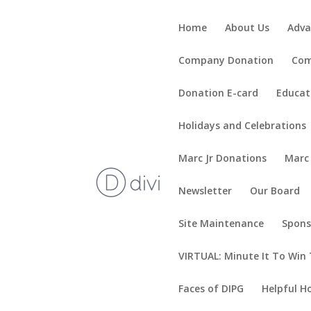
Home
About Us
Adva
Company Donation
Com
Donation E-card
Educat
Holidays and Celebrations
Marc Jr Donations
Marc
Newsletter
Our Board
Site Maintenance
Spons
VIRTUAL: Minute It To Win 
Faces of DIPG
Helpful H