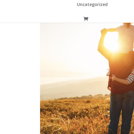
Uncategorized