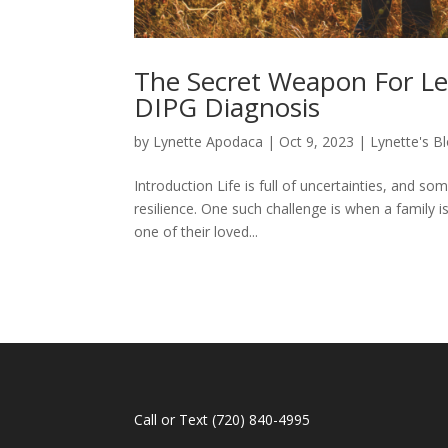
The Secret Weapon For Le
DIPG Diagnosis
by
Lynette Apodaca
|
Oct 9, 2023
|
Lynette's B
Introduction Life is full of uncertainties, and s
resilience. One such challenge is when a family i
one of their loved...
Call or Text
(720) 840-4995