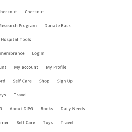
Checkout
Checkout
 Research Program
Donate Back
 Hospital Tools
emembrance
Log In
unt
My account
My Profile
ord
Self Care
Shop
Sign Up
oys
Travel
G
About DIPG
Books
Daily Needs
orner
Self Care
Toys
Travel