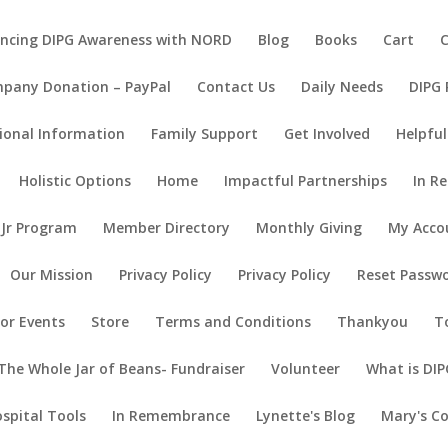
ncing DIPG Awareness with NORD
Blog
Books
Cart
pany Donation – PayPal
Contact Us
Daily Needs
DIPG
ional Information
Family Support
Get Involved
Helpful
Holistic Options
Home
Impactful Partnerships
In R
 Jr Program
Member Directory
Monthly Giving
My Acco
Our Mission
Privacy Policy
Privacy Policy
Reset Passw
or Events
Store
Terms and Conditions
Thankyou
T
The Whole Jar of Beans- Fundraiser
Volunteer
What is DIP
ospital Tools
In Remembrance
Lynette's Blog
Mary's C