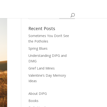
Recent Posts
Sometimes You Don’t See
the Potholes
Spring Blues
Understanding DIPG and
DMG
Grief Land Mines
Valentine’s Day Memory
Ideas
About DIPG
Books