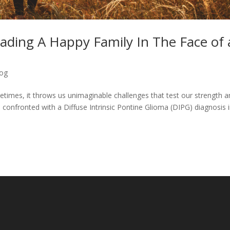
ading A Happy Family In The Face of 
log
ometimes, it throws us unimaginable challenges that test our strength 
s confronted with a Diffuse Intrinsic Pontine Glioma (DIPG) diagnosis 