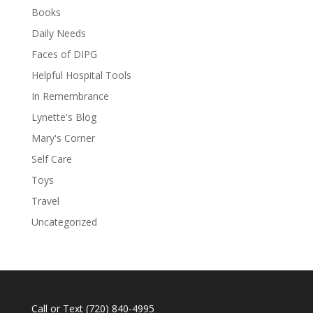
Books
Daily Needs
Faces of DIPG
Helpful Hospital Tools
In Remembrance
Lynette's Blog
Mary's Corner
Self Care
Toys
Travel
Uncategorized
Call or Text
(720) 840-4995