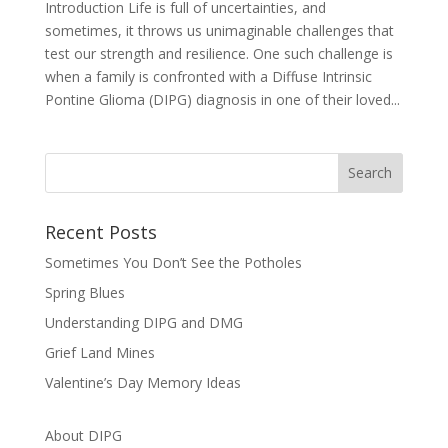
Introduction Life is full of uncertainties, and
sometimes, it throws us unimaginable challenges that
test our strength and resilience. One such challenge is
when a family is confronted with a Diffuse Intrinsic
Pontine Glioma (DIPG) diagnosis in one of their loved...
Recent Posts
Sometimes You Don’t See the Potholes
Spring Blues
Understanding DIPG and DMG
Grief Land Mines
Valentine’s Day Memory Ideas
About DIPG