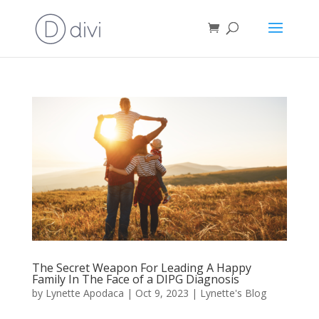
The Secret Weapon For Leading A Happy
Family In The Face of a DIPG Diagnosis
by
Lynette Apodaca
|
Oct 9, 2023
|
Lynette's Blog