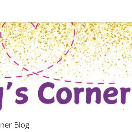
rner Blog