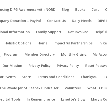
ncing DIPG Awareness with NORD
Blog
Books
Cart
pany Donation – PayPal
Contact Us
Daily Needs
DIPG
ional Information
Family Support
Get Involved
Helpful
Holistic Options
Home
Impactful Partnerships
In R
 Jr Program
Member Directory
Monthly Giving
My Acco
Our Mission
Privacy Policy
Privacy Policy
Reset Passw
or Events
Store
Terms and Conditions
Thankyou
T
The Whole Jar of Beans- Fundraiser
Volunteer
What is DIP
ospital Tools
In Remembrance
Lynette's Blog
Mary's C