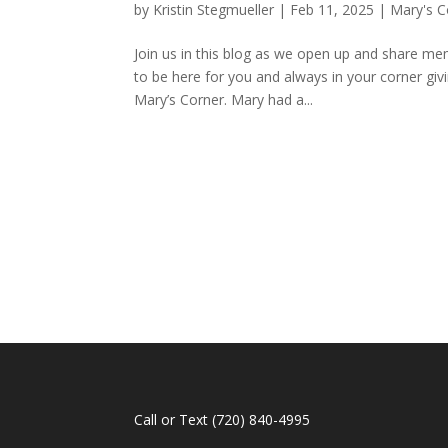
by
Kristin Stegmueller
|
Feb 11, 2025
|
Mary's C
Join us in this blog as we open up and share me
to be here for you and always in your corner giv
Mary’s Corner. Mary had a...
Call or Text
(720) 840-4995