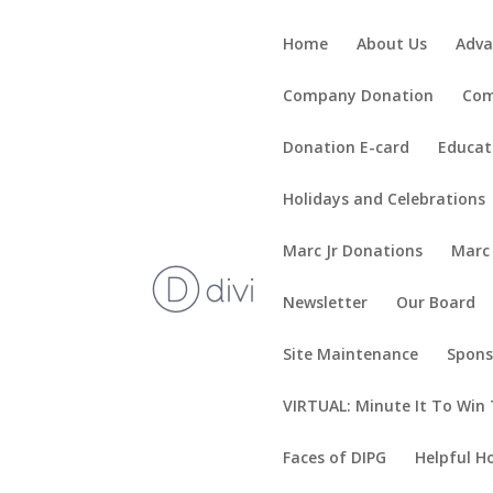
Home
About Us
Adva
Company Donation
Com
Donation E-card
Educat
Holidays and Celebrations
Marc Jr Donations
Marc
Newsletter
Our Board
Site Maintenance
Spons
VIRTUAL: Minute It To Win 
Faces of DIPG
Helpful H