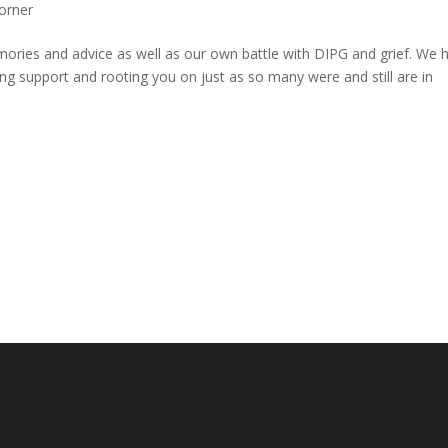
orner
mories and advice as well as our own battle with DIPG and grief. We 
ing support and rooting you on just as so many were and still are in