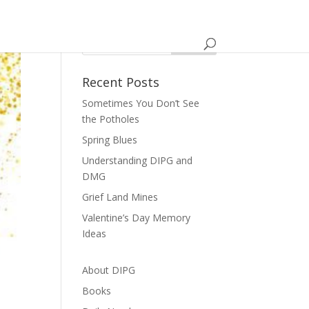
Recent Posts
Sometimes You Don’t See
the Potholes
Spring Blues
Understanding DIPG and
DMG
Grief Land Mines
Valentine’s Day Memory
Ideas
About DIPG
Books