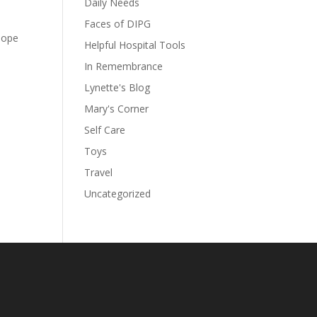
Daily Needs
Faces of DIPG
hope
Helpful Hospital Tools
In Remembrance
Lynette's Blog
Mary's Corner
Self Care
Toys
Travel
Uncategorized