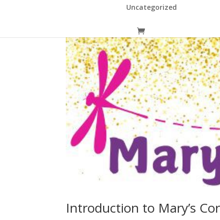
Uncategorized
Introduction to Mary’s Co