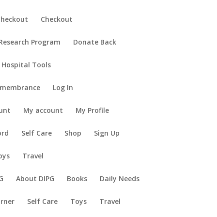
Checkout
Checkout
 Research Program
Donate Back
 Hospital Tools
emembrance
Log In
unt
My account
My Profile
ord
Self Care
Shop
Sign Up
oys
Travel
G
About DIPG
Books
Daily Needs
orner
Self Care
Toys
Travel