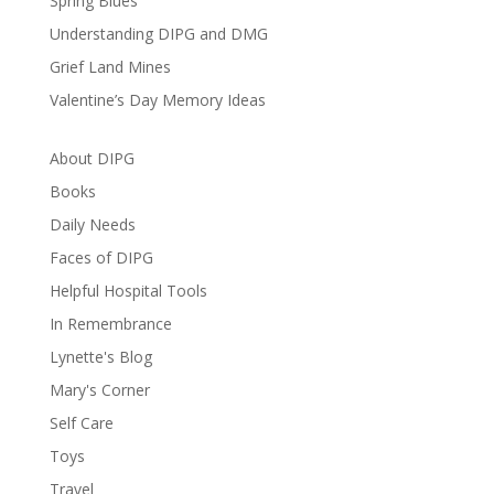
Spring Blues
Understanding DIPG and DMG
Grief Land Mines
Valentine’s Day Memory Ideas
About DIPG
Books
Daily Needs
Faces of DIPG
Helpful Hospital Tools
In Remembrance
Lynette's Blog
Mary's Corner
Self Care
Toys
Travel