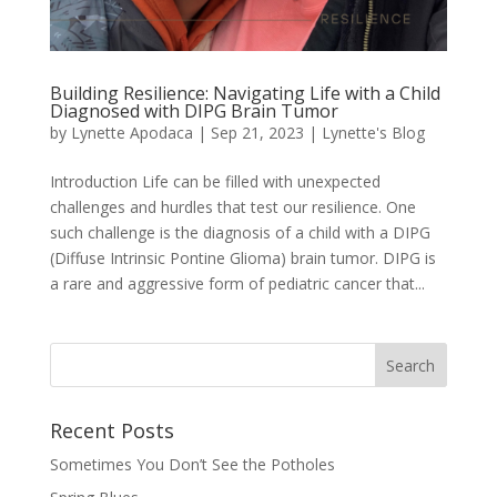
Building Resilience: Navigating Life with a Child
Diagnosed with DIPG Brain Tumor
by
Lynette Apodaca
|
Sep 21, 2023
|
Lynette's Blog
Introduction Life can be filled with unexpected
challenges and hurdles that test our resilience. One
such challenge is the diagnosis of a child with a DIPG
(Diffuse Intrinsic Pontine Glioma) brain tumor. DIPG is
a rare and aggressive form of pediatric cancer that...
Recent Posts
Sometimes You Don’t See the Potholes