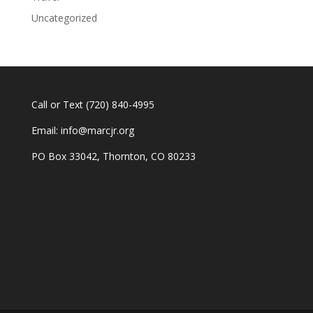
Uncategorized
Call or Text
(720) 840-4995
Email:
info@marcjr.org
PO Box 33042, Thornton, CO 80233